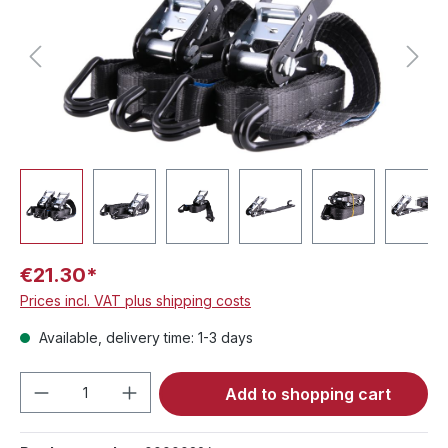
€21.30*
Prices incl. VAT plus shipping costs
Available, delivery time: 1-3 days
Product Quantity: Enter the desired amou
Add to shopping cart