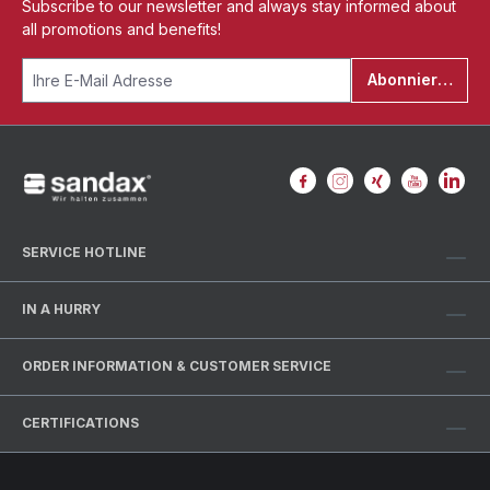
Subscribe to our newsletter and always stay informed about
all promotions and benefits!
Abonnieren
SERVICE HOTLINE
IN A HURRY
ORDER INFORMATION & CUSTOMER SERVICE
CERTIFICATIONS