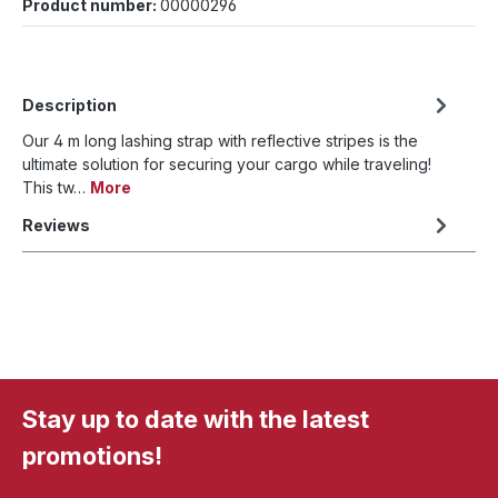
Product number:
00000296
Description
Our 4 m long lashing strap with reflective stripes is the
ultimate solution for securing your cargo while traveling!
This tw…
More
Reviews
Stay up to date with the latest
promotions!