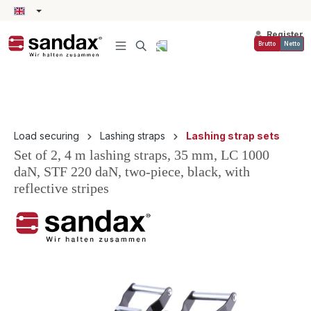
in content
Register
Brutto
Netto
Load securing
Lashing straps
Lashing strap sets
Set of 2, 4 m lashing straps, 35 mm, LC 1000
daN, STF 220 daN, two-piece, black, with
reflective stripes
Skip image gallery