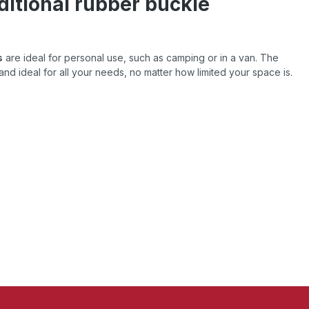
ditional rubber buckle
s
are ideal for personal use, such as camping or in a van. The
and ideal for all your needs, no matter how limited your space is.