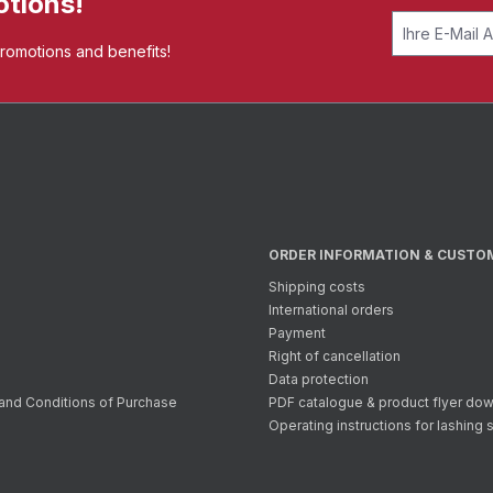
otions!
promotions and benefits!
ORDER INFORMATION & CUSTO
Shipping costs
International orders
Payment
Right of cancellation
Data protection
and Conditions of Purchase
PDF catalogue & product flyer do
Operating instructions for lashing 