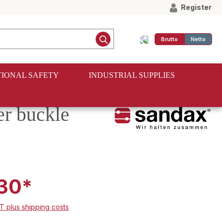
Register
Brutto
Netto
IONAL SAFETY
INDUSTRIAL SUPPLIES
er buckle
30*
AT plus shipping costs