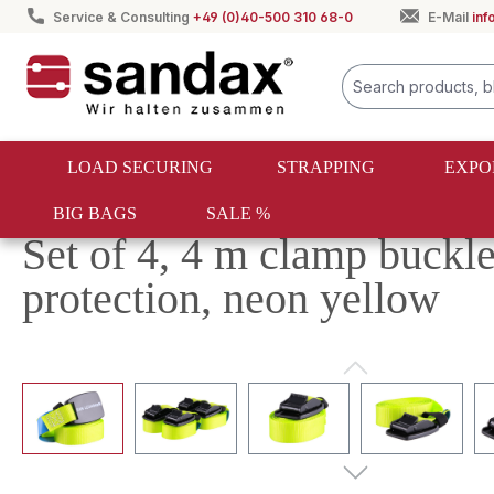
Service & Consulting
+49 (0)40-500 310 68-0
E-Mail
in
search
Skip to main navigation
LOAD SECURING
STRAPPING
EXPO
BIG BAGS
SALE %
Load securing
Lashing straps
Lashing strap sets
Set of 4, 4 m clamp buckle
protection, neon yellow
Skip image gallery