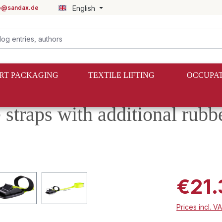
fo@sandax.de
English
RT PACKAGING
TEXTILE LIFTING
OCCUPAT
 straps with additional rubb
€21.
Prices incl. V