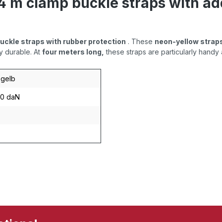
 4 m clamp buckle straps with ad
buckle straps with rubber protection
. These
neon-yellow strap
y durable. At
four meters long,
these straps are particularly handy 
gelb
40 daN