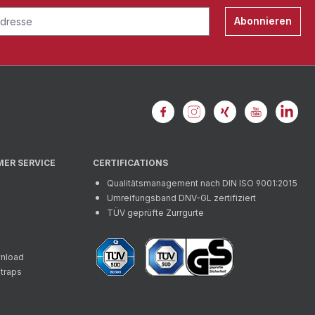
Abonnieren
MER SERVICE
CERTIFICATIONS
Qualitätsmanagement nach DIN ISO 9001:2015
Umreifungsband DNV-GL zertifiziert
TÜV geprüfte Zurrgurte
wnload
straps