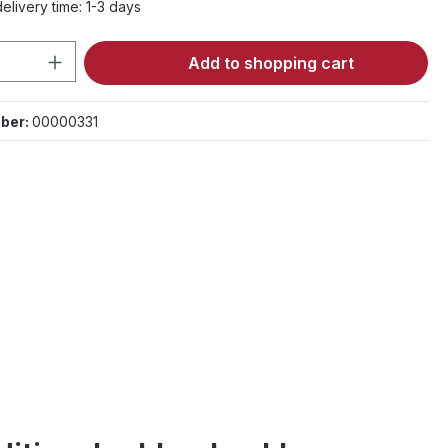
elivery time: 1-3 days
Quantity: Enter the desired amount or 
Add to shopping cart
ber:
00000331