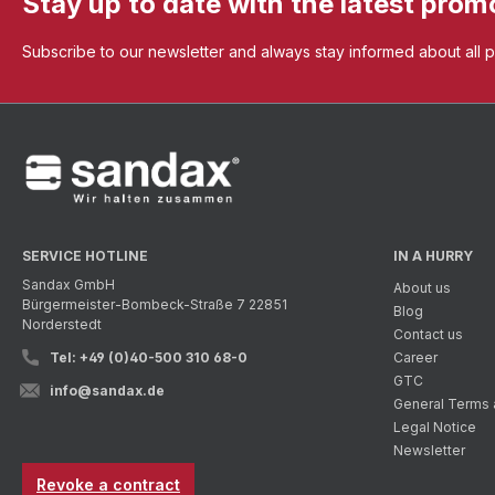
Stay up to date with the latest prom
Subscribe to our newsletter and always stay informed about all 
SERVICE HOTLINE
IN A HURRY
Sandax GmbH
About us
Bürgermeister-Bombeck-Straße 7 22851
Blog
Norderstedt
Contact us
Tel: +49 (0)40-500 310 68-0
Career
GTC
info@sandax.de
General Terms 
Legal Notice
Newsletter
Revoke a contract