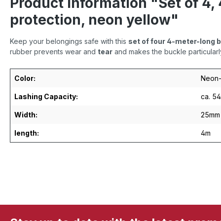
Product information "Set of 4,
protection, neon yellow"
Keep your belongings safe with this
set of four 4-meter-long 
rubber prevents wear and
tear
and makes the buckle particularl
Color:
Neon-
Lashing Capacity:
ca. 5
Width:
25mm
length:
4m