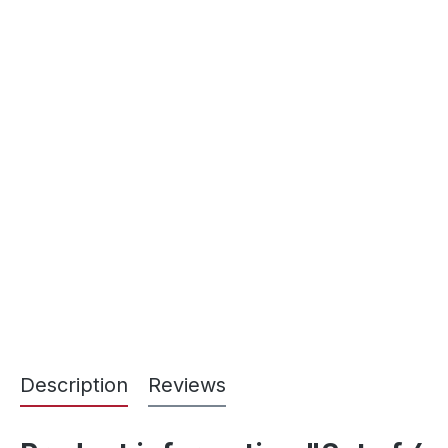
Description
Reviews