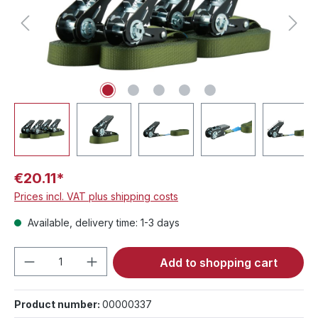
€20.11*
Prices incl. VAT plus shipping costs
Available, delivery time: 1-3 days
Product Quantity: Enter the desired amou
Add to shopping cart
Product number:
00000337