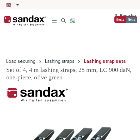
in content
Register
Brutto
Netto
Load securing
Lashing straps
Lashing strap sets
Set of 4, 4 m lashing straps, 25 mm, LC 900 daN,
one-piece, olive green
Skip image gallery