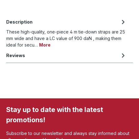
Description
These high-quality, one-piece 4 m tie-down straps are 25
mm wide and have a LC value of 900 daN , making them
ideal for secu…
More
Reviews
Stay up to date with the latest
promotions!
Subscribe to our newsletter and always stay informed about