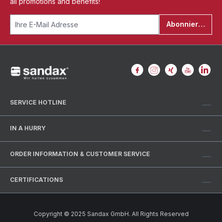
all promotions and benefits!
Abonnieren
SERVICE HOTLINE
IN A HURRY
ORDER INFORMATION & CUSTOMER SERVICE
CERTIFICATIONS
Copyright © 2025 Sandax GmbH. All Rights Reserved