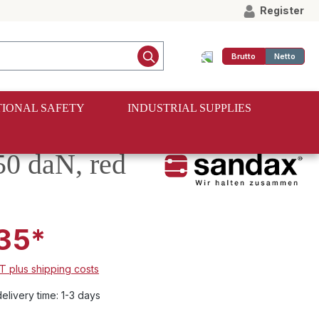
Register
Brutto
Netto
IONAL SAFETY
INDUSTRIAL SUPPLIES
50 daN, red
35*
AT plus shipping costs
elivery time: 1-3 days