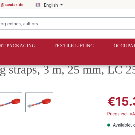
fo@sandax.de
English
RT PACKAGING
TEXTILE LIFTING
OCCUPAT
ng straps, 3 m, 25 mm, LC 2
€15.
Prices incl. V
Available, d