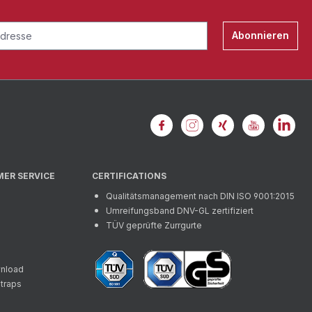
Abonnieren
MER SERVICE
CERTIFICATIONS
Qualitätsmanagement nach DIN ISO 9001:2015
Umreifungsband DNV-GL zertifiziert
TÜV geprüfte Zurrgurte
wnload
straps