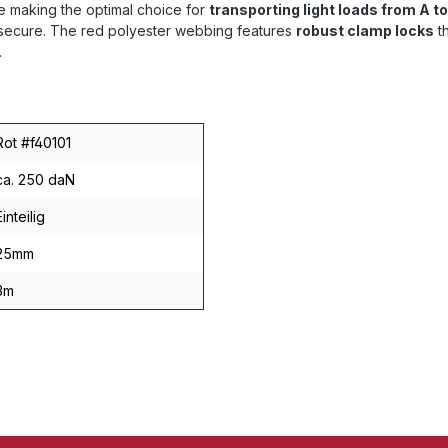
 making the optimal choice for
transporting light loads from A to
d secure. The red polyester webbing features
robust clamp locks
th
.
Rot #f40101
ca. 250 daN
Einteilig
25mm
3m