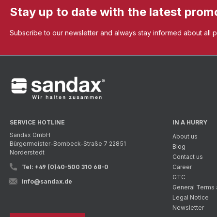
Stay up to date with the latest prom
Subscribe to our newsletter and always stay informed about all 
SERVICE HOTLINE
IN A HURRY
Sandax GmbH
About us
Bürgermeister-Bombeck-Straße 7 22851
Blog
Norderstedt
Contact us
Tel: +49 (0)40-500 310 68-0
Career
GTC
info@sandax.de
General Terms 
Legal Notice
Newsletter