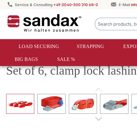
Service & Consulting
+49 (0)40-500 310 68-0
E-Mail
in
search
Skip to main navigation
LOAD SECURING
STRAPPING
EXPO
BIG BAGS
SALE %
Load securing
Lashing straps
Lashing strap sets
Set of 6, clamp lock lashi
Skip image gallery