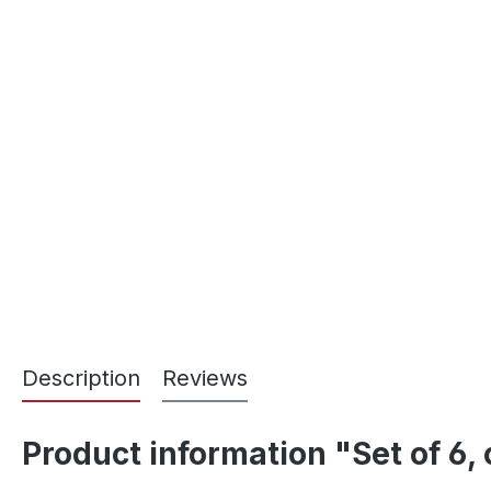
Description
Reviews
Product information "Set of 6,