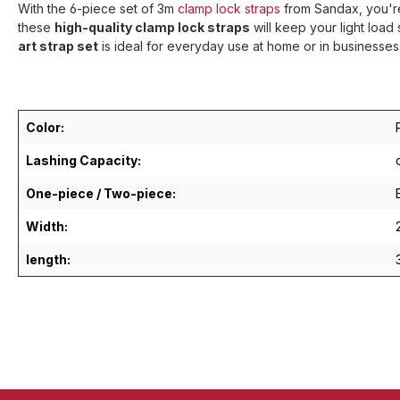
With the 6-piece set of 3m
clamp lock straps
from Sandax, you're
these
high-quality clamp lock straps
will keep your light loa
art strap set
is ideal for everyday use at home or in businesses
Color:
Lashing Capacity:
One-piece / Two-piece:
Width:
length: