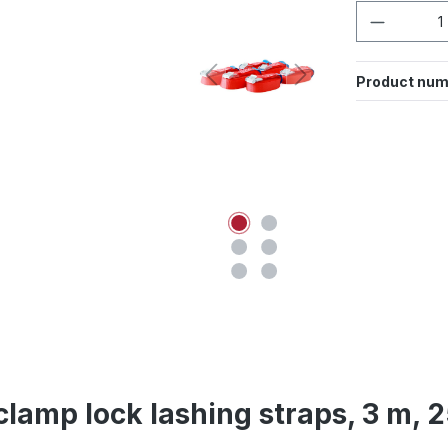
Product 
Product num
 clamp lock lashing straps, 3 m, 