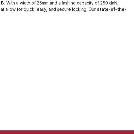
 B.
With a width of 25mm and a lashing capacity of 250 daN,
at allow for quick, easy, and secure locking. Our
state-of-the-