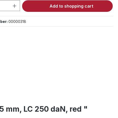
Quantity: Enter the desired amount or 
Add to shopping cart
ber:
00000318
25 mm, LC 250 daN, red "