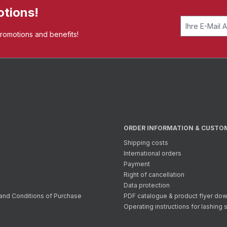
otions!
promotions and benefits!
ORDER INFORMATION & CUSTO
Shipping costs
International orders
Payment
Right of cancellation
Data protection
and Conditions of Purchase
PDF catalogue & product flyer do
Operating instructions for lashing 