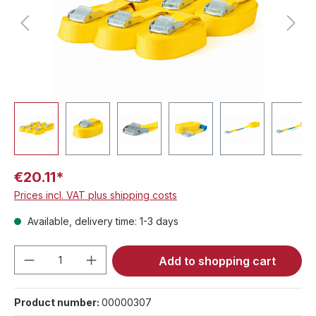
€20.11*
Prices incl. VAT plus shipping costs
Available, delivery time: 1-3 days
Product Quantity: Enter the desired amou
Add to shopping cart
Product number:
00000307