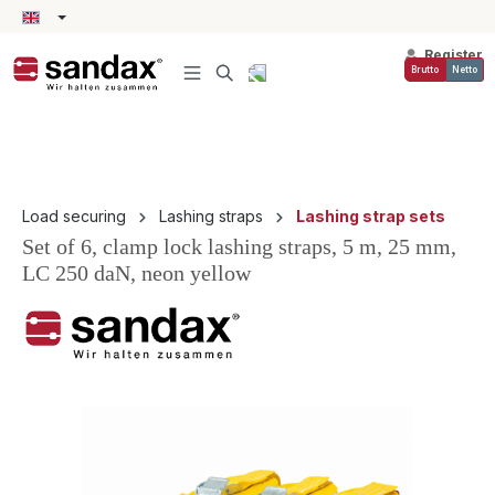
in content
Register
Brutto
Netto
Load securing
Lashing straps
Lashing strap sets
Set of 6, clamp lock lashing straps, 5 m, 25 mm,
LC 250 daN, neon yellow
Skip image gallery