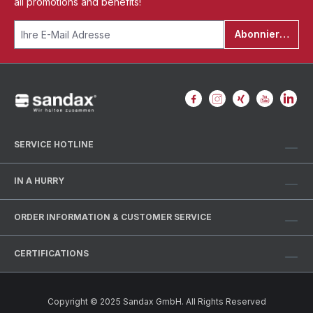
all promotions and benefits!
Abonnieren
SERVICE HOTLINE
IN A HURRY
ORDER INFORMATION & CUSTOMER SERVICE
CERTIFICATIONS
Copyright © 2025 Sandax GmbH. All Rights Reserved