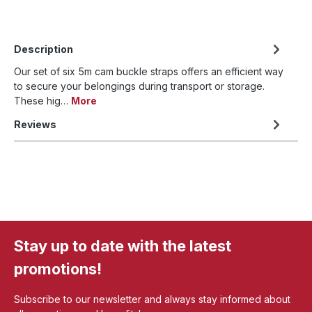
Description
Our set of six 5m cam buckle straps offers an efficient way
to secure your belongings during transport or storage.
These hig…
More
Reviews
Stay up to date with the latest
promotions!
Subscribe to our newsletter and always stay informed about