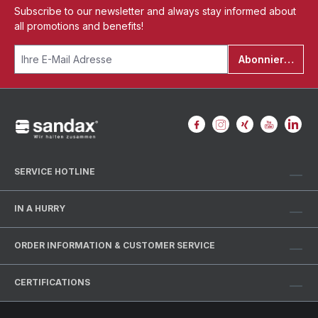
Subscribe to our newsletter and always stay informed about
all promotions and benefits!
Abonnieren
SERVICE HOTLINE
IN A HURRY
ORDER INFORMATION & CUSTOMER SERVICE
CERTIFICATIONS