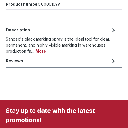
Product number:
00001099
Description
Sandax's black marking spray is the ideal tool for clear,
permanent, and highly visible marking in warehouses,
production fa…
More
Reviews
Stay up to date with the latest
promotions!