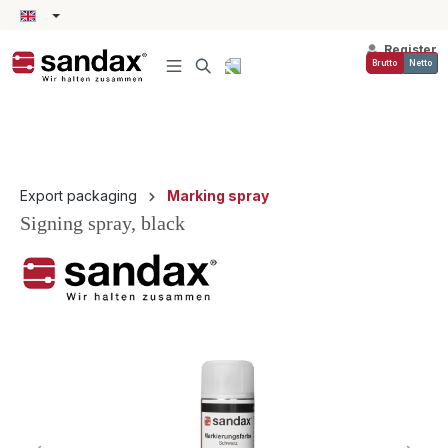
in content
Register
Brutto
Netto
Export packaging
Marking spray
Signing spray, black
Skip image gallery