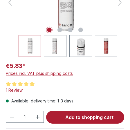
€5.83*
Prices incl. VAT plus shipping costs
Average rating of 5 out of 5 stars
1 Review
Available, delivery time: 1-3 days
Product Quantity: Enter the desired amou
Add to shopping cart