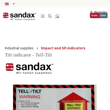
in content
Register
Brutto
Netto
Industrial supplies
Impact and tilt indicators
Tilt indicator - Tell-Tilt
Skip image gallery