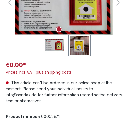
€0.00*
Prices incl. VAT plus shipping costs
This article can't be ordered in our online shop at the
moment. Please send your individual inquiry to
info@sandax.de for further information regarding the delivery
time or alternatives.
Product number:
00002671