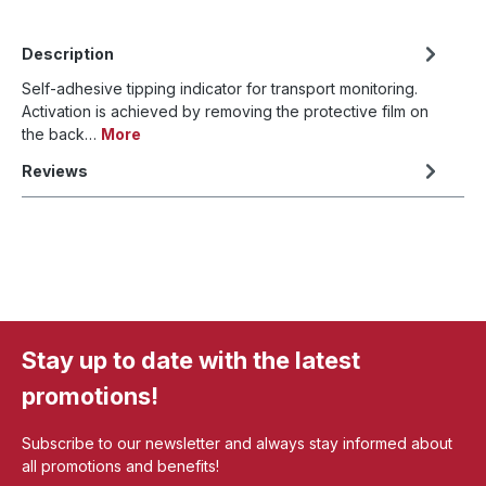
Description
Self-adhesive tipping indicator for transport monitoring.
Activation is achieved by removing the protective film on
the back…
More
Reviews
Stay up to date with the latest
promotions!
Subscribe to our newsletter and always stay informed about
all promotions and benefits!