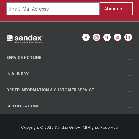
Abonnieren
SERVICE HOTLINE
IN A HURRY
ORDER INFORMATION & CUSTOMER SERVICE
CERTIFICATIONS
Copyright © 2025 Sandax GmbH. All Rights Reserved