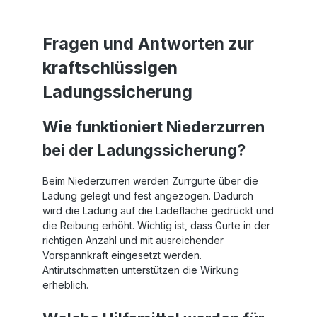
er
Fragen und Antworten zur
m
kraftschlüssigen
at
Ladungssicherung
Wie funktioniert Niederzurren
bei der Ladungssicherung?
Beim Niederzurren werden Zurrgurte über die
Ladung gelegt und fest angezogen. Dadurch
wird die Ladung auf die Ladefläche gedrückt und
die Reibung erhöht. Wichtig ist, dass Gurte in der
richtigen Anzahl und mit ausreichender
Vorspannkraft eingesetzt werden.
Antirutschmatten unterstützen die Wirkung
erheblich.