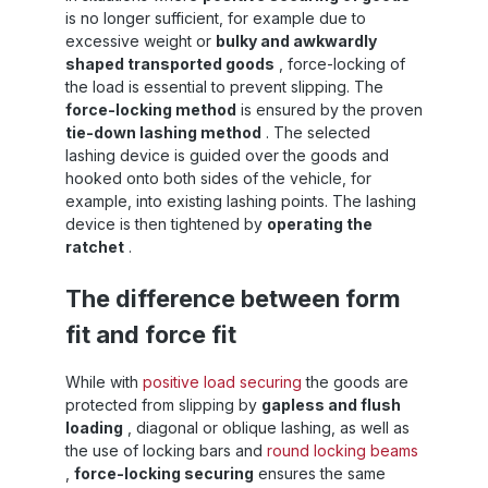
is no longer sufficient, for example due to
t
excessive weight or
bulky and awkwardly
ng
shaped transported goods
, force-locking of
the load is essential to prevent slipping. The
:
force-locking method
is ensured by the proven
n,
tie-down lashing method
. The selected
lashing device is guided over the goods and
e
hooked onto both sides of the vehicle, for
n
example, into existing lashing points. The lashing
device is then tightened by
operating the
ratchet
.
y
d
The difference between form
er,
fit and force fit
or
ll
2
While with
positive load securing
the goods are
protected from slipping by
gapless and flush
sy
loading
, diagonal or oblique lashing, as well as
he
the use of locking bars and
round locking beams
me
:
,
force-locking securing
ensures the same