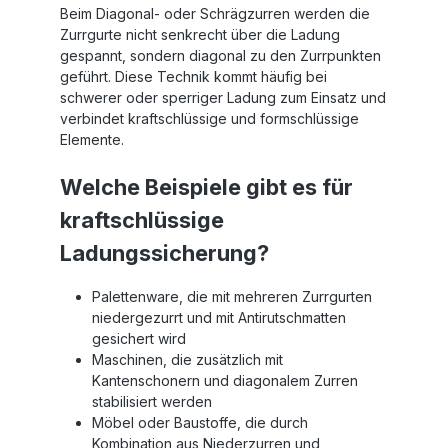
Beim Diagonal- oder Schrägzurren werden die
Zurrgurte nicht senkrecht über die Ladung
gespannt, sondern diagonal zu den Zurrpunkten
geführt. Diese Technik kommt häufig bei
schwerer oder sperriger Ladung zum Einsatz und
verbindet kraftschlüssige und formschlüssige
Elemente.
Welche Beispiele gibt es für
kraftschlüssige
Ladungssicherung?
Palettenware, die mit mehreren Zurrgurten
niedergezurrt und mit Antirutschmatten
gesichert wird
Maschinen, die zusätzlich mit
Kantenschonern und diagonalem Zurren
stabilisiert werden
Möbel oder Baustoffe, die durch
Kombination aus Niederzurren und