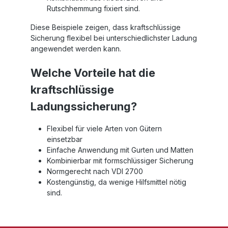
Rutschhemmung fixiert sind.
Diese Beispiele zeigen, dass kraftschlüssige
Sicherung flexibel bei unterschiedlichster Ladung
angewendet werden kann.
Welche Vorteile hat die
kraftschlüssige
Ladungssicherung?
Flexibel für viele Arten von Gütern
einsetzbar
Einfache Anwendung mit Gurten und Matten
Kombinierbar mit formschlüssiger Sicherung
Normgerecht nach VDI 2700
Kostengünstig, da wenige Hilfsmittel nötig
sind.