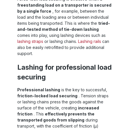
freestanding load on a transporter is secured
by a single force
, for example, between the
load and the loading area or between individual
items being transported. This is where the
tried-
and-tested method of tie-down lashing
comes into play, using lashing devices such as
lashing straps
or lashing chains.
Lashing rails
can
also be easily retrofitted to provide additional
support.
Lashing for professional load
securing
Professional lashing
is the key to successful,
friction-locked load securing
. Tension straps
or lashing chains press the goods against the
surface of the vehicle, creating
increased
friction
. This
effectively prevents the
transported goods from slipping
during
transport, with the coefficient of friction (µ)