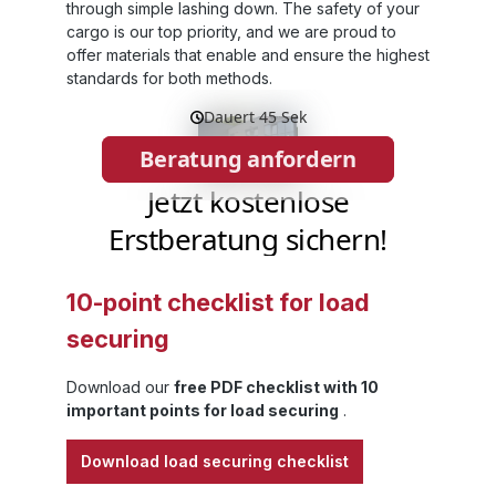
et
through simple lashing down. The safety of your
cargo is our top priority, and we are proud to
offer materials that enable and ensure the highest
standards for both methods.
ds
 –
nt
t
d
ip
10-point checklist for load
es
securing
ad
Download our
free PDF checklist with 10
important points for load securing
.
y,
Download load securing checklist