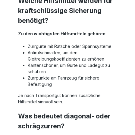
Welche Hilfsmittel werden für
kraftschlüssige Sicherung
benötigt?
Zu den wichtigsten Hilfsmitteln gehören
:
Zurrgurte mit Ratsche oder Spannsysteme
Antirutschmatten, um den
Gleitreibungskoeffizienten zu erhöhen
Kantenschoner, um Gurte und Ladegut zu
schützen
Zurrpunkte am Fahrzeug für sichere
Befestigung
Je nach Transportgut können zusätzliche
Hilfsmittel sinnvoll sein.
Was bedeutet diagonal- oder
schrägzurren?