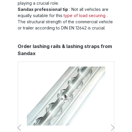
playing a crucial role.
Sandax professional tip
: Not all vehicles are
equally suitable for this
type of load securing
.
The structural strength of the commercial vehicle
or trailer according to DIN EN 12642 is crucial.
Skip product gallery
Order lashing rails & lashing straps from
Sandax