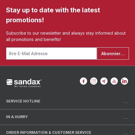
Stay up to date with the latest
promotions!
Subscribe to our newsletter and always stay informed about
all promotions and benefits!
Abonnieren
SERVICE HOTLINE
IN A HURRY
ORDER INFORMATION & CUSTOMER SERVICE