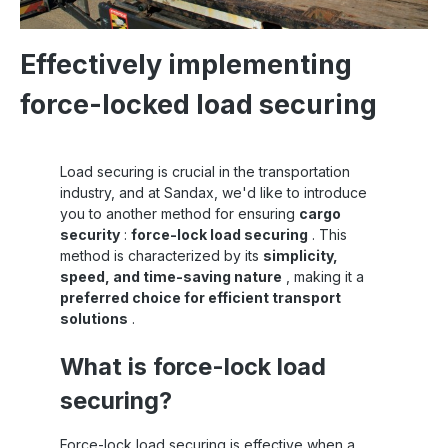
Effectively implementing
force-locked load securing
Load securing is crucial in the transportation
industry, and at Sandax, we'd like to introduce
you to another method for ensuring
cargo
security
:
force-lock load securing
. This
method is characterized by its
simplicity,
speed, and time-saving nature
, making it a
preferred choice for efficient transport
solutions
.
What is force-lock load
securing?
Force-lock load securing is effective when a