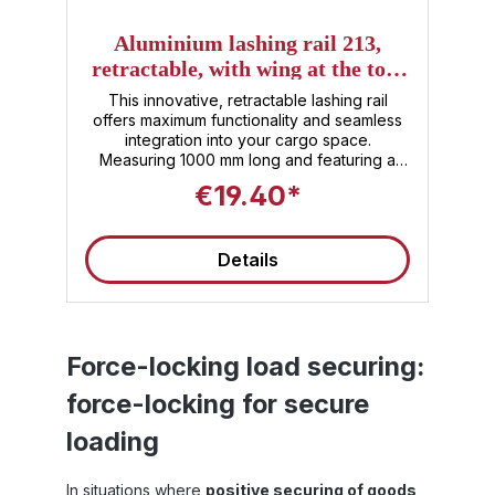
Aluminium lashing rail 213,
,
retractable, with wing at the top,
nd
1000 mm
a
This innovative, retractable lashing rail
I
offers maximum functionality and seamless
integration into your cargo space.
Measuring 1000 mm long and featuring a
 ,
practical wing on top, this rail allows for
€19.40*
versatile and efficient securing of your
o
goods . The high-quality aluminum material
50
ensures lightness without compromising on
v
Details
f
robustness . The retractable design means
nd
the rail rests flush with the floor when not in
use, ensuring optimal use of cargo space
and safe walking paths. Whether for
professional use in transport vehicles or for
t.
demanding DIY projects , the Sandax 213
Force-locking load securing:
 a
aluminum lashing rail is the ideal choice for
force-locking for secure
anyone who values safety, quality, and
+
efficiency .
m
loading
er
ng
0
In situations where
positive securing of goods