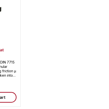
at
m
 DIN 7715
nular
 friction µ
ken into
sted
art