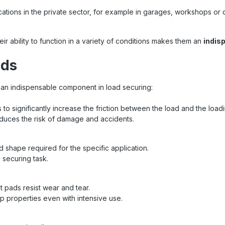
cations in the private sector, for example in garages, workshops or d
eir ability to function in a variety of conditions makes them an
indis
ads
an indispensable component in load securing:
is to significantly increase the friction between the load and the load
educes the risk of damage and accidents.
d shape required for the specific application.
 securing task.
at pads resist wear and tear.
ip properties even with intensive use.