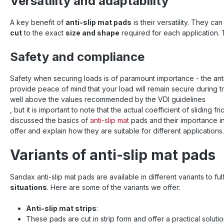
Versatility and adaptability
7210 ma
improv
sliding 
A key benefit of
anti-slip mat pads
is their versatility. They c
High resi
cut
to the exact
size and shape
required for each application. 
the mat c
to 250 t
Safety and compliance
used at 
+120 °C
extreme 
Safety when securing loads is of paramount importance - the anti
Ideal f
provide peace of mind that your load will remain secure during 
lattice 
well above the values recommended by the VDI guidelines
goods ✅
, but it is important to note that the actual coefficient of sliding
format a
discussed the basics of
anti-slip mat
pads and their importance i
exactly
neede
offer and explain how they are suitable for different applications.
Reusable
susta
Variants of anti-slip mat pads
secur
installa
immed
Sandax anti-slip mat pads are available in different variants to f
applicatio
situations
. Here are some of the variants we offer:
Secu
conta
Anti-slip mat strips
:
stabiliza
These pads are cut in strip form and offer a practical soluti
or rail t