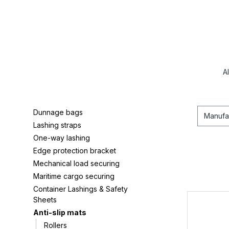
A
Dunnage bags
Manufa
Lashing straps
One-way lashing
Edge protection bracket
Mechanical load securing
Maritime cargo securing
Container Lashings & Safety
Sheets
Anti-slip mats
Rollers