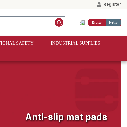
Register
Brutto
Netto
IONAL SAFETY
INDUSTRIAL SUPPLIES
Anti-slip mat pads