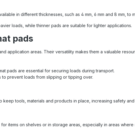
n during the internal transport
s and equipment Industry &
Fixing of heavy components or
vailable in different thicknesses, such as 4 mm, 6 mm and 8 mm, to m
ve products Event and stage
y : Securing transport crates
ier loads, while thinner pads are suitable for lighter applications.
nical equipment Instructions
 the anti-slip mat Anti-slip mat
mat pads
uld always be clean and dry
ve full adhesive effect Place
and application areas. Their versatility makes them a valuable resou
precisely at the load support
 combination with form-fitting
uring (e.g. using tensioning
) you will achieve the best
ip mat pads are essential for securing loads during transport.
results Sandax Quality – Your
 to prevent loads from slipping or tipping over.
er for safe transport With
 from Sandax you can rely on
quality and safety on every
 . The anti-slip mat made of
POL ® 7210 is one of the
o keep tools, materials and products in place, increasing safety and 
 tools for every professional
ring and is used every day in
stics, industry and trade .
ity for items on shelves or in storage areas, especially in areas wh