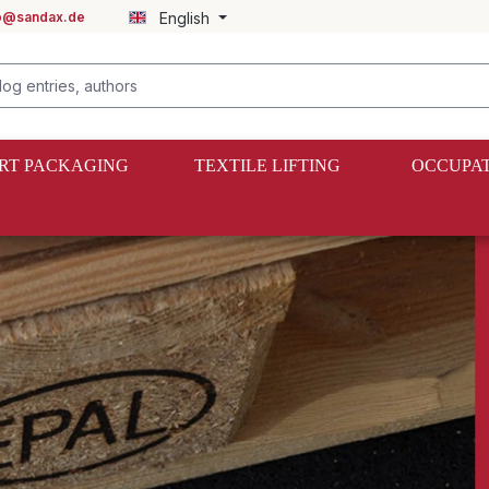
fo@sandax.de
English
RT PACKAGING
TEXTILE LIFTING
OCCUPAT