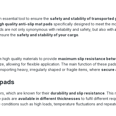
 rooms, vehicles, and many
eas with difficult conditions.
POL ® The 7210 anti-slip mat
e extremely flexible in their
 essential tool to ensure the
safety and stability of transported
on and can be used on a wide
gh quality anti-slip mat pads
specifically designed to meet the m
of surfaces. Their handy size
s are not only synonymous with reliability and safety, but also with
r versatile and precise use in
a
ations. Choose the anti-
 ensure the
safety and stability of your cargo
.
 pads from REGUPOL ® 7210 to
 safe and stable environment
 cargo. Technical details at a
 Material : REGUPOL ® 7210
ns : 200 mm × 100 mm × 8 mm
 high quality materials to provide
maximum slip resistance betwe
: Black with scattered color
e, allowing for flexible application. The main function of these pads
les (green, yellow) Sliding
ransporting heavy, irregularly shaped or fragile items, where
secure 
n coefficient : approx. 0.6 μ
ding to VDI 2700 Sheet 15,
 pads
e-related) Maximum surface
up to 250 t/m² Temperature
nce : -40 °C to +120 °C Tear
, which are known for their
durability and slip resistance
. This
: at least 0.6 N/mm² Elongation
he pads are
available in different thicknesses
to fulfil different r
 : at least 60% Water and oil
onditions such as high loads, temperature fluctuations and repeat
nce : High Your benefits at a
 Increased slip resistance :
ial surface of the Regupol ®