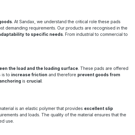
 goods
. At Sandax, we understand the critical role these pads
ost demanding requirements. Our products are recognised in the
daptability
to specific needs
. From industrial to commercial to
en the load and the loading surface
. These pads are offered
 is to
increase friction
and therefore
prevent goods from
anchoring
is
crucial
.
 material is an elastic polymer that provides
excellent slip
equirements and loads. The quality of the material ensures that the
ed use.