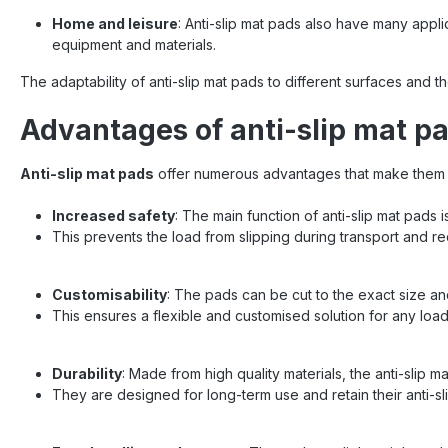
Home and leisure
: Anti-slip mat pads also have many appli
equipment and materials.
The adaptability of anti-slip mat pads to different surfaces and th
Advantages of anti-slip mat p
Anti-slip mat pads
offer numerous advantages that make them 
Increased safety
: The main function of anti-slip mat pads 
This prevents the load from slipping during transport and r
Customisability
: The pads can be cut to the exact size an
This ensures a flexible and customised solution for any load
Durability
: Made from high quality materials, the anti-slip m
They are designed for long-term use and retain their anti-sl