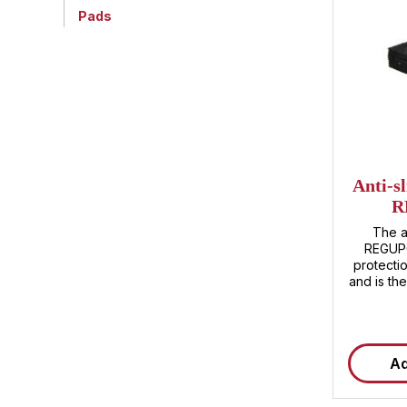
Pads
Average ra
Anti-s
R
The a
REGUPO
protectio
and is th
enhance s
environme
REGUPOL 
character
Ad
resistance an
are parti
for use