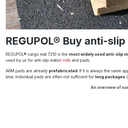
REGUPOL® Buy anti-slip m
REGUPOL
®
cargo mat 7210 is the
most widely used anti-slip m
used by us for anti-slip mats
in rolls
and pads.
ARM pads are already
prefabricated
. If it is always the same a
time. Individual pads are often not sufficient for
long packages
(
An overview of our