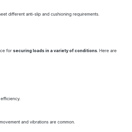
eet different anti-slip and cushioning requirements.
rce for
securing loads in a variety of conditions
. Here are
efficiency.
ere movement and vibrations are common.