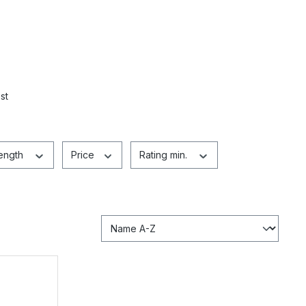
st
length
Price
Rating min.