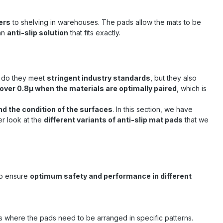
ers
to shelving in warehouses. The pads allow the mats to be
 an
anti-slip solution
that fits exactly.
ly do they meet
stringent industry standards
, but they also
of over 0.8μ when the materials are optimally paired
, which is
nd the condition of the surfaces
. In this section, we have
ser look at the
different variants of anti-slip mat pads
that we
 to ensure
optimum safety and performance in different
ions where the pads need to be arranged in specific patterns.