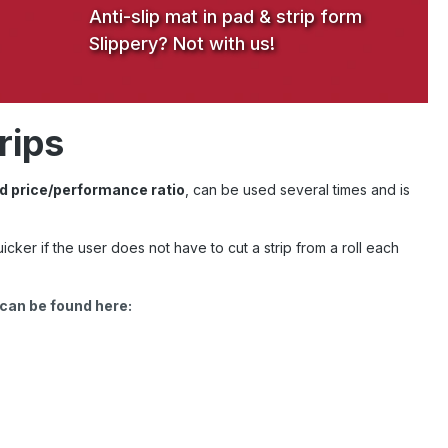
Anti-slip mat in pad & strip form
Slippery? Not with us!
rips
d price/performance ratio
, can be used several times and is
uicker if the user does not have to cut a strip from a roll each
 can be found here: