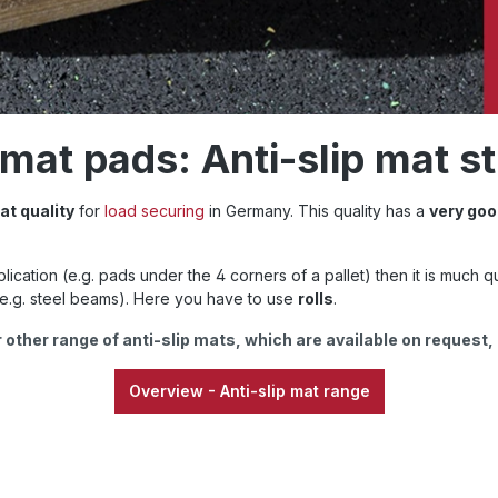
at pads: Anti-slip mat st
at quality
for
load securing
in Germany. This quality has a
very goo
pplication (e.g. pads under the 4 corners of a pallet) then it is much q
e.g. steel beams). Here you have to use
rolls
.
 other range of anti-slip mats, which are available on request,
Overview - Anti-slip mat range