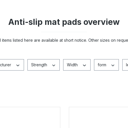
Anti-slip mat pads overview
ll items listed here are available at short notice. Other sizes on reque
cturer
Strength
Width
form