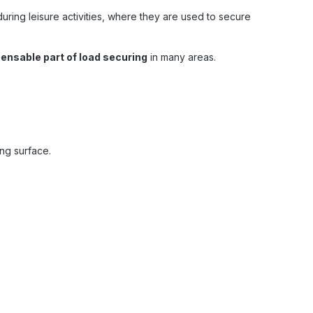
uring leisure activities, where they are used to secure
pensable part of load securing
in many areas.
ing surface.