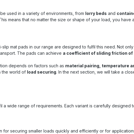
terial ensures a significant
ement in the coefficient of
friction on loading surfaces ✅
an be used in a variety of environments, from
lorry beds
and
contain
lience : Despite its small size,
This means that no matter the size or shape of your load, you have
an withstand point loads of up
/m² ✅ Weatherproof : Can be
temperatures from -40 °C to
 – ideal for transport under
conditions ✅ Versatile use :
-slip mat pads in our range are designed to fulfil this need. Not on
or pallets, machines, boxes,
transport. The pads can achieve
a coefficient of sliding friction 
boxes and sensitive transport
 Flexible use : The compact
 friction depends on factors such as
material pairing, temperature a
llows for targeted placement
n the world of
load securing
. In the next section, we will take a clo
 where additional support is
d ✅ Durable and robust :
 over many applications – a
inable accessory for load
ing ✅ Easy to use : Quick
tion without tools – ready for
iate use Typical areas of
ulfil a wide range of requirements. Each variant is carefully designed
n Truck and trailer transport :
ring pallets, machines or
iners Container loading :
tion of goods during overseas
on for securing smaller loads quickly and efficiently or for applicat
ransport Warehouse logistics :