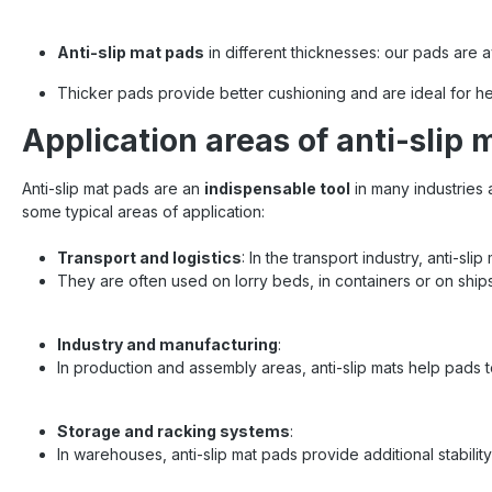
Protectio
of good
Crafts : 
Anti-slip mat pads
in different thicknesses: our pads are a
sensiti
technolog
Thicker pads provide better cushioning and are ideal for heav
and tech
for using
Application areas of anti-slip 
pads sho
to achie
Anti-slip mat pads are an
indispensable tool
in many industries 
the pads 
points In
some typical areas of application:
load sec
belts 
Transport and logistics
: In the transport industry, anti-sl
securing 
They are often used on lorry beds, in containers or on ships
partn
products
tested 
Industry and manufacturing
:
journey
REGU
In production and assembly areas, anti-slip mats help pads t
standard
load secu
logi
Storage and racking systems
:
In warehouses, anti-slip mat pads provide additional stabil