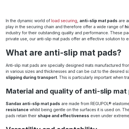
storage
other ar
The REGU
pads ar
In the dynamic world of
load securing
,
anti-slip mat pads
are an
applicati
play in the securing chain and therefore offer a wide range of
hi
variety 
industry for their outstanding quality and performance. These pad
allows fo
a variety of situ
private use, our anti-slip mat pads offer an effective solution to
slip mat
create a
What are anti-slip mat pads?
for your
glance
Dimensio
Anti-slip mat pads are specially designed mats manufactured from
Color 
in various sizes and thicknesses and can be cut to the desired siz
partic
slipping during transport
. This is particularly important when t
frictio
(accor
Material and quality of anti-slip mat
practic
load : 
resista
Sandax anti-slip mat pads
are made from REGUPOL® elastomers
strength 
resistance
whilst being gentle on the surfaces it is used on. T
at break
pads retain their
shape and effectiveness
even under extreme c
resista
glance ✅
The spec