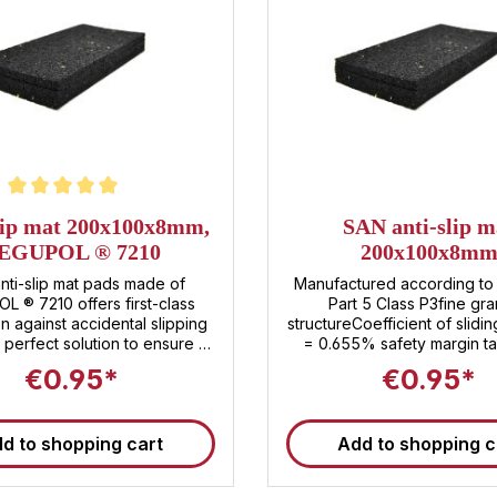
ting of 5 out of 5 stars
lip mat 200x100x8mm,
SAN anti-slip m
EGUPOL ® 7210
200x100x8m
nti-slip mat pads made of
Manufactured according to
L ® 7210 offers first-class
Part 5 Class P3fine gra
n against accidental slipping
structureCoefficient of sliding
e perfect solution to ensure or
= 0.655% safety margin ta
afety and stability in various
accountFraunhofer te
€0.95*
€0.95*
nts . Made from high-quality
® -Material, these pads are
ized by their outstanding slip
d to shopping cart
Add to shopping c
d durability . These pads
cularly versatile and are ideal
 in all types of workshops,