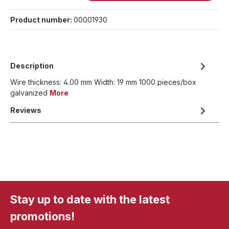
Product number:
00001930
Description
Wire thickness: 4.00 mm Width: 19 mm 1000 pieces/box
galvanized
More
Reviews
Stay up to date with the latest
promotions!