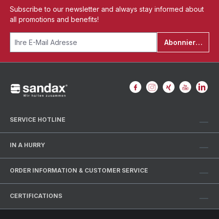
Subscribe to our newsletter and always stay informed about
all promotions and benefits!
Abonnieren
SERVICE HOTLINE
IN A HURRY
ORDER INFORMATION & CUSTOMER SERVICE
CERTIFICATIONS