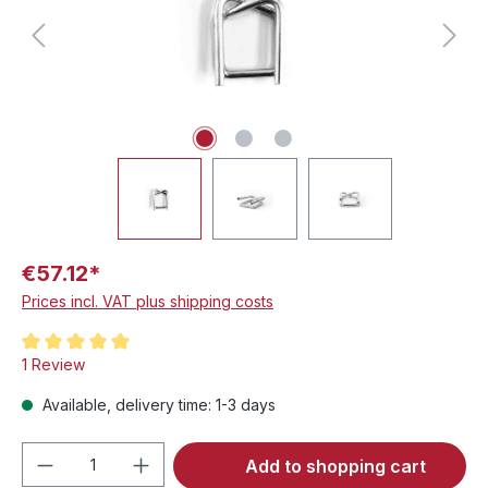
€57.12*
Prices incl. VAT plus shipping costs
Average rating of 5 out of 5 stars
1 Review
Available, delivery time: 1-3 days
Product Quantity: Enter the desired amou
Add to shopping cart