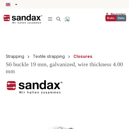
in content
Register
Brutto
Netto
Strapping
Textile strapping
Closures
S6 buckle 19 mm, galvanized, wire thickness 4.00
mm
Skip image gallery