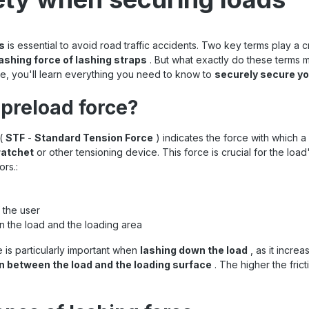
s
is essential to avoid road traffic accidents. Two key terms play a cr
ashing force of lashing straps
. But what exactly do these terms 
icle, you'll learn everything you need to know to
securely secure yo
 preload force?
(
STF
-
Standard Tension Force
) indicates the force with which a 
ratchet
or other tensioning device. This
force is crucial for the lo
rs.:
 the user
n the load and the loading area
 is particularly important when
lashing down the load
, as it incre
on between the load and the loading surface
. The higher the frict