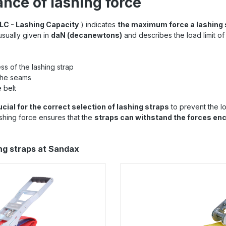
nce of lashing force
LC - Lashing Capacity
) indicates
the maximum force a lashing 
 usually given in
daN (decanewtons)
and describes the load limit of
ss of the lashing strap
the seams
 belt
ucial for the correct selection of lashing straps
to prevent the lo
lashing force ensures that the
straps can withstand the forces en
ing straps at Sandax