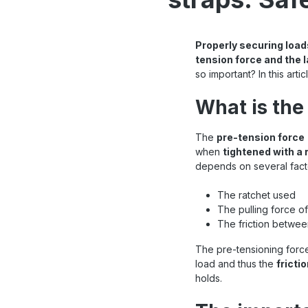
Properly securing load
tension force and the l
so important? In this art
What is the
The
pre-tension force
when
tightened with a 
depends on several facto
The ratchet used
The pulling force of
The friction betwee
The pre-tensioning force
load and thus the
fricti
holds.