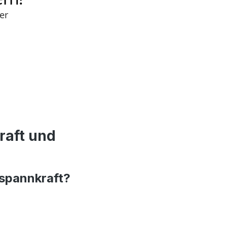
raft und
rspannkraft?