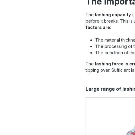
The importa
The
lashing capacity
(
before it breaks. This is
factors are
:
The material thickne
The processing of 
The condition of the
The
lashing force is cr
tipping over. Sufficient 
Skip product gallery
Large range of lash