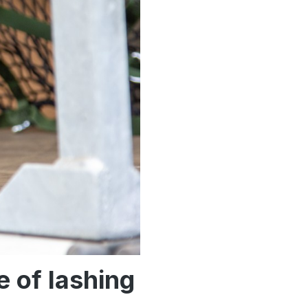
e of lashing