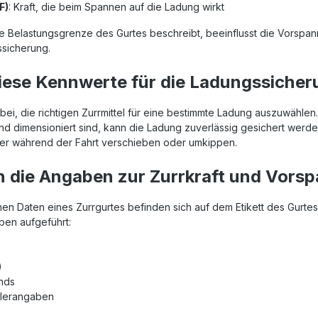
F)
: Kraft, die beim Spannen auf die Ladung wirkt
e Belastungsgrenze des Gurtes beschreibt, beeinflusst die Vorspann
sicherung.
ese Kennwerte für die Ladungssicher
ei, die richtigen Zurrmittel für eine bestimmte Ladung auszuwählen
nd dimensioniert sind, kann die Ladung zuverlässig gesichert werde
üter während der Fahrt verschieben oder umkippen.
 die Angaben zur Zurrkraft und Vorsp
hen Daten eines Zurrgurtes befinden sich auf dem Etikett des Gurtes.
en aufgeführt:
)
ands
llerangaben