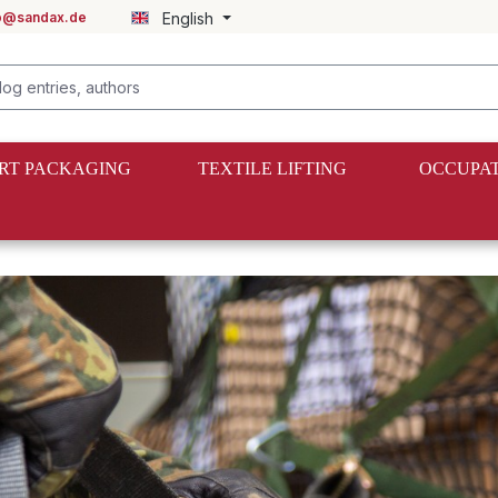
fo@sandax.de
English
RT PACKAGING
TEXTILE LIFTING
OCCUPAT