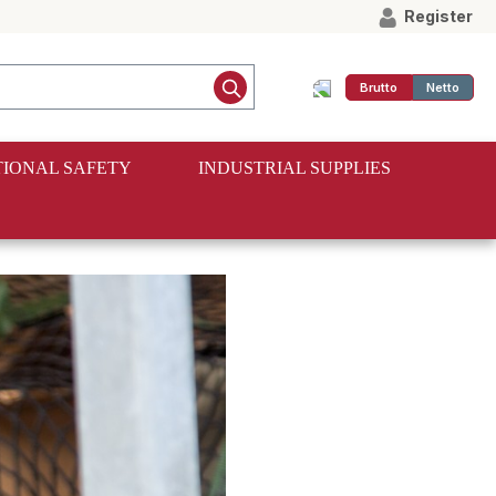
Register
Brutto
Netto
IONAL SAFETY
INDUSTRIAL SUPPLIES