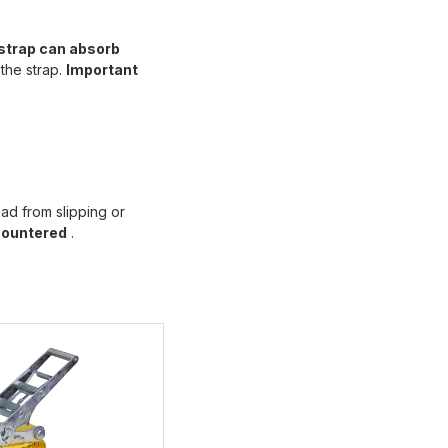
strap can absorb
 the strap.
Important
ad from slipping or
countered
.