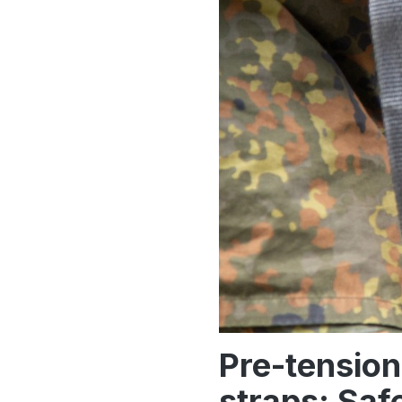
Pre-tension
straps: Saf