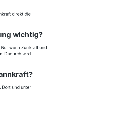
kraft direkt die
ung wichtig?
. Nur wenn Zurrkraft und
n. Dadurch wird
annkraft?
 Dort sind unter