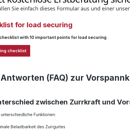
list for load securing
checklist with 10 important points for load securing
.
ing checklist
 Antworten (FAQ) zur Vorspannk
nterschied zwischen Zurrkraft und Vo
unterschiedliche Funktionen:
imale Belastbarkeit des Zurrgurtes