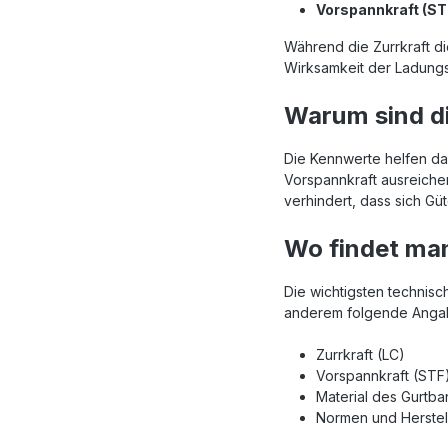
Vorspannkraft (ST
Während die Zurrkraft di
Wirksamkeit der Ladungs
Warum sind di
Die Kennwerte helfen dab
Vorspannkraft ausreiche
verhindert, dass sich G
Wo findet man
Die wichtigsten technisc
anderem folgende Angab
Zurrkraft (LC)
Vorspannkraft (STF
Material des Gurtb
Normen und Herste