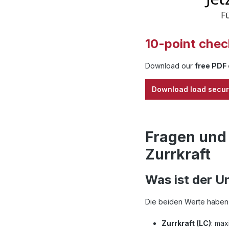
10-point check
Download our
free PDF 
Download load secur
Fragen und
Zurrkraft
Was ist der U
Die beiden Werte haben 
Zurrkraft (LC)
: max