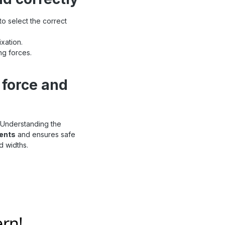
to select the correct
xation.
ng forces.
 force and
 Understanding the
dents
and ensures safe
d widths.