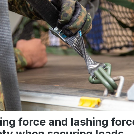
ing force and lashing forc
ety when securing loads