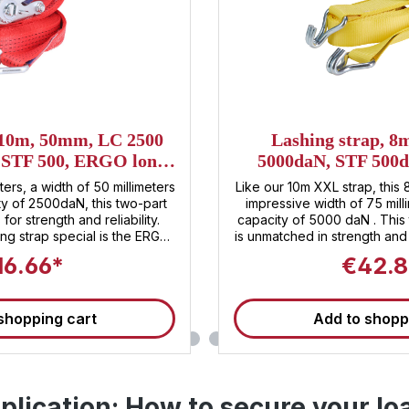
 10m, 50mm, LC 2500
Lashing strap, 
, STF 500, ERGO long
5000daN, STF 500d
er ratchet
Heavy XXL 
ters, a width of 50 millimeters
Like our 10m XXL strap, this 
ty of 2500daN, this two-part
impressive width of 75 mill
for strength and reliability.
capacity of 5000 daN . This 
ng strap special is the ERGO
is unmatched in strength and
 , which not only embodies
XXL ratchet, exclusive to San
16.66*
€42.8
ement but also offers unique
strap unparalleled security
ratchet, lashing and securing
500 daN, it enables comfo
an effortless task. Sandax
securing of your load 
shopping cart
Add to shopp
rformance, but also for first-
transporting heavy machin
nd durability – the lashing
you're playing it safe with t
le companion for all your
Invest in top quality and tr
ng for the
These straps are suitabl
 innovative design, and
tensioning straps and meet 
pplication: How to secure your lo
ety , the two-piece Sandax
for load sec