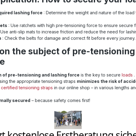
p is your best choice. Invest
r cargo and trust in Sandax
quired lashing force
: Determine the weight and nature of the load 
se straps are suitable for use
straps and meet the current
sioning strap
hets
: Use ratchets with high pre-tensioning force to ensure secure fi
 to ISO 9001: Find even
 Use anti-slip mats to increase friction and reduce the need for lashi
straps at Sandax Is this
n
: Check the belts for damage and correct fit before every journey.
ength, or are you looking for
aps ? Simply click the button
on the subject of pre-tensioning
with all 50mm lashing straps .
ning straps at a glance
ce
n of pre-tensioning and lashing force
is the key to secure
loads
.
using the appropriate tensioning straps
minimizes the risk of acci
certified tensioning straps
in our online shop – in various lengths an
imally secured
– because safety comes first!