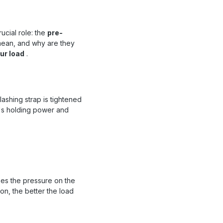
ucial role: the
pre-
mean, and why are they
ur load
.
lashing strap is tightened
ad's holding power and
ases the pressure on the
ion, the better the load