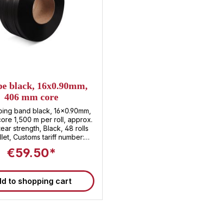
mm, a thickness of 0.55 mm
mm core, this strapping ban
for a wide variety of st
machines and manual applic
High tear resistance : The P
can withstand a load of up 
and thus ensures a firm hold
heavy packages. ✅ Striking
The black PP strapping ba
good visibility and is part
pe black, 16x0.90mm,
suitable for optical labelin
406 mm core
separating different ty
packaging. ✅ Large volume ro
ping band black, 16x0.90mm,
3,000 m per roll, you bene
re 1,500 m per roll, approx.
practical storage and effect
ear strength, Black, 48 rolls
your company. Technical details of PP
llet, Customs tariff number:
strapping Material : Polyp
3920.20.80
€59.50*
(PP) Color : Black Width 
Thickness : 0.55 mm Core 
Length : 3,000 m (stamped
breaking force : approx.
d to shopping cart
Packaging : 2 rolls per carto
per pallet Customs tariff 
3920.20.80 Application ar
strapping Secure strapping o