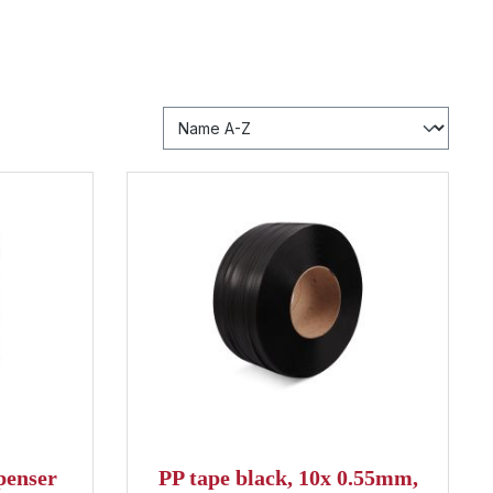
penser
PP tape black, 10x 0.55mm,