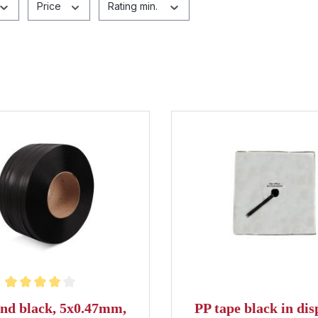
Price
Rating min.
ting of 4 out of 5 stars
nd black, 5x0.47mm,
PP tape black in dis