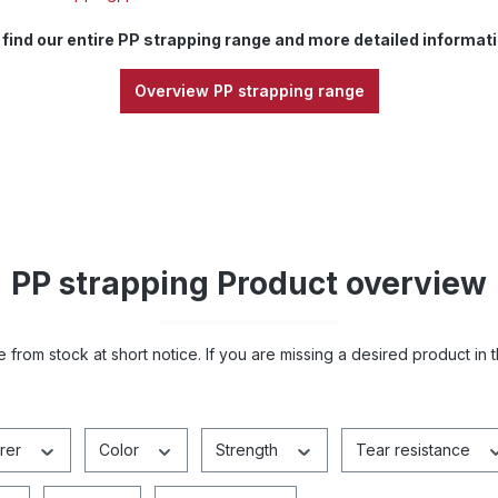
 find our entire PP strapping range and more detailed informati
Overview PP strapping range
PP strapping Product overview
 from stock at short notice. If you are missing a desired product in 
rer
Color
Strength
Tear resistance