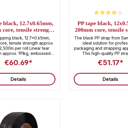
Average rating of 4 out of 5 
e black, 12.7x0.65mm,
PP tape black, 12x0
core, tensile strength
200mm core, tensile 
x. 191kg, 2,500m per
approx. 133kg, 3,00
apping black, 12.7x0.65mm,
The black PP strap from San
roll
roll
re, tensile strength approx.
ideal solution for profes
 2,500m per roll Linear tear
packaging and strapping appl
th approx. 191kg, embossed
This high-quality PP str
er roll , 48 rolls per pallet
impresses with its durable m
€60.69*
€51.17*
 tariff number : 3920.20.80
making it perfect for reliabl
all types of packages . With 
3,000 meters per roll and 
Details
Details
tensile strength of approxi
kg, the strap offers both
effectiveness and securit
product. Features and advantages of
PP strapping ✅ High-quality PP
material : The strap is made
polypropylene, which ensur
strapping even under de
transport and storage cond
Robust dimensions : With a w