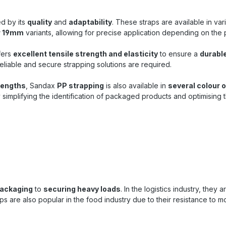
pallets and packages in sh
storage Packaging proce
ed by its
quality
and
adaptability
. These straps are available in va
industry, trade and producti
r 19mm
variants, allowing for precise application depending on the
for manual strapping an
strapping machines Ideal fo
transport and stabilization
fers
excellent tensile strength and elasticity
to ensure a
durabl
Buy PP strapping at Sandax 
eliable and secure strapping solutions are required.
that convinces Rely on the proven
black PP strapping from 
lengths
, Sandax
PP strapping
is also available in
several colour 
which combines robustness, d
simplifying the identification of packaged products and optimising
and convenient handling. Tha
high tear resistance and
dimensions, this strappin
efficient and economical c
your packaging need
packaging
to
securing heavy loads
. In the logistics industry, they 
s are also popular in the food industry due to their resistance to mo