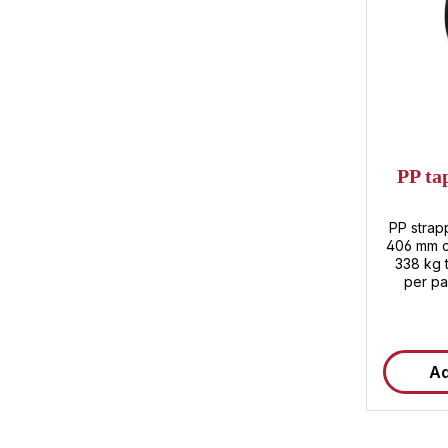
PP ta
PP strap
406 mm co
338 kg t
per pa
Ad