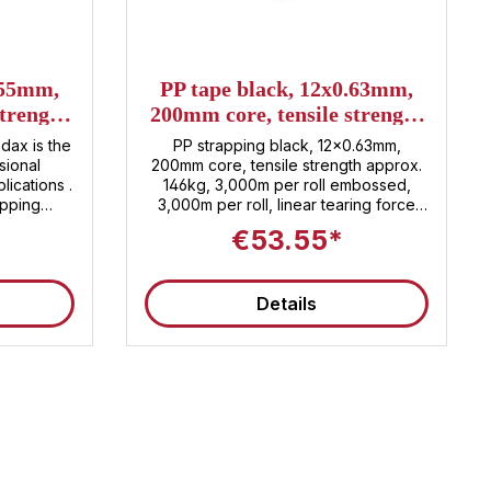
stars
.55mm,
PP tape black, 12x0.63mm,
strength
200mm core, tensile strength
0m per
approx. 146kg, 3,000m per
dax is the
PP strapping black, 12x0.63mm,
roll
sional
200mm core, tensile strength approx.
ications .
146kg, 3,000m per roll embossed,
apping
3,000m per roll, linear tearing force
aterial ,
approx. 146 KG, 2 rolls per carton, 60
€53.55*
y securing
rolls per pallet Customs tariff number:
a length of
3920.20.80
a strong
Details
mately 133
 cost-
y in one
 of durable
es secure
manding
itions. ✅
idth of 12