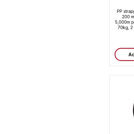
PP stra
200 m
5,000m pe
70kg, 2 
pallet Customs tarif
Ad