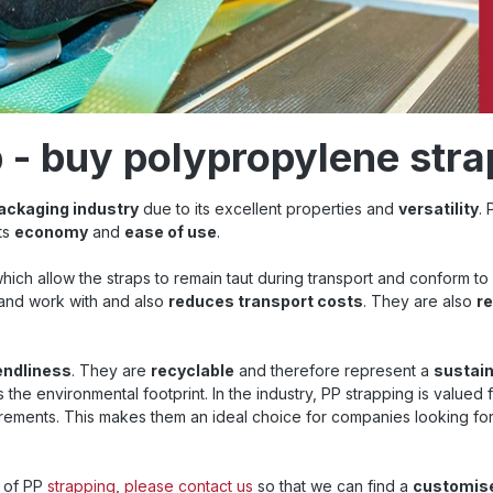
p - buy polypropylene str
ackaging industry
due to its excellent properties and
versatility
.
its
economy
and
ease of use
.
which allow the straps to remain taut during transport and conform to
 and work with and also
reduces transport costs
. They are also
r
endliness
. They are
recyclable
and therefore represent a
sustain
he environmental footprint. In the industry, PP strapping is valued f
irements. This makes them an ideal choice for companies looking for
e of PP
strapping
,
please contact us
so that we can find a
customis