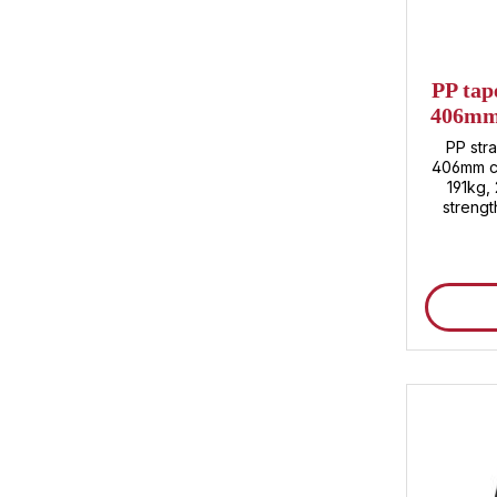
PP tap
406mm 
appro
PP str
406mm co
191kg,
streng
2,500m p
Customs