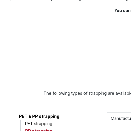
You can
The following types of strapping are available
PET & PP strapping
Manufactu
PET strapping
PP strapping