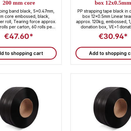
200 mm core
box 12x0.5m
pping band black, 5x0.47mm,
PP strapping tape black in 
m core embossed, black,
box 12x0.5mm Linear tea
r roll, Tearing force approx.
approx. 120kg, embossed, 
rolls per carton, 60 rolls per
donation box, VE=1 donation box
f number:
Pallet of 90 dispenser box
€47.60*
€30.94*
3920.20.80
tariff number: 3920.2
d to shopping cart
Add to shopping c