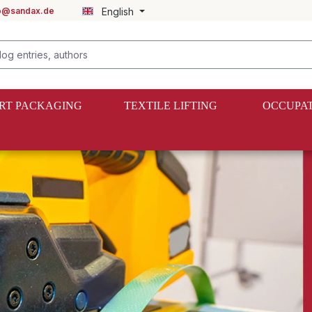
fo@sandax.de
English
RT PACKAGING
TEXTILE LIFTING
OCCUPAT