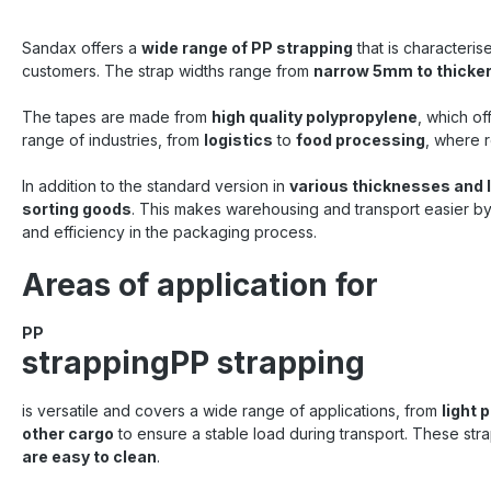
Sandax offers a
wide range of PP strapping
that is characteris
customers. The strap widths range from
narrow 5mm to thicke
The tapes are made from
high quality polypropylene
, which of
range of industries, from
logistics
to
food processing
, where r
In addition to the standard version in
various thicknesses and 
sorting goods
. This makes warehousing and transport easier by 
and efficiency in the packaging process.
Areas of application for
PP
strappingPP strapping
is versatile and covers a wide range of applications, from
light 
other cargo
to ensure a stable load during transport. These strap
are easy to clean
.