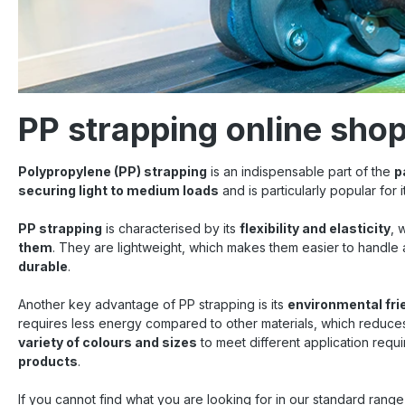
PP strapping online sho
Polypropylene (PP) strapping
is an indispensable part of the
p
securing light to medium loads
and is particularly popular for 
PP strapping
is characterised by its
flexibility and elasticity
, 
them
. They are lightweight, which makes them easier to handle
durable
.
Another key advantage of PP strapping is its
environmental fri
requires less energy compared to other materials, which reduces t
variety of colours and sizes
to meet different application requ
products
.
If you cannot find what you are looking for in our standard rang