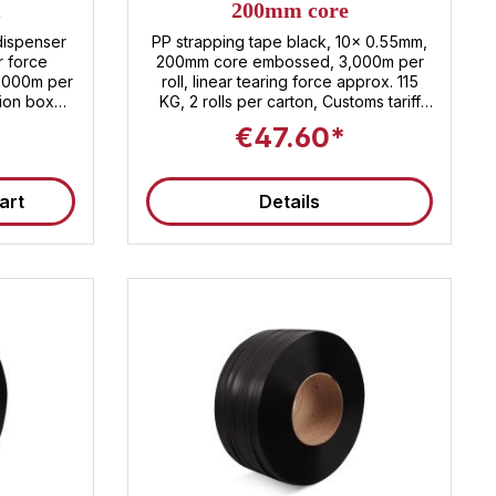
m
200mm core
dispenser
PP strapping tape black, 10x 0.55mm,
r force
200mm core embossed, 3,000m per
1,000m per
roll, linear tearing force approx. 115
KG, 2 rolls per carton, Customs tariff
es Customs
number: 3920.20.80
€47.60*
0.80
art
Details