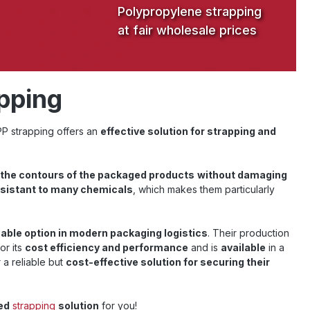
Polypropylene strapping
at fair wholesale prices
apping
 PP strapping offers an
effective solution for strapping and
the contours of the packaged products
without damaging
esistant to many chemicals
, which makes them particularly
able option in modern packaging logistics
. Their production
or its
cost efficiency and performance
and is
available
in a
 a reliable but
cost-effective solution for securing their
ed
strapping
solution
for you!