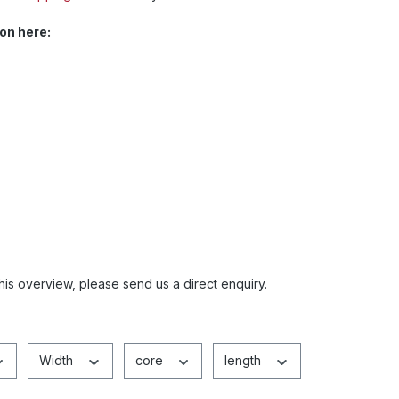
on here:
this overview, please send us a direct enquiry.
Width
core
length