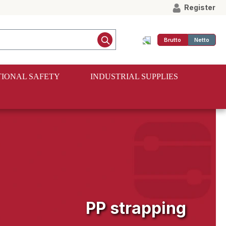
Register
Brutto
Netto
IONAL SAFETY
INDUSTRIAL SUPPLIES
PP strapping