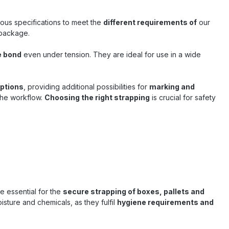
ipping and
sses in
rious specifications to meet the
different requirements of
our
on Suitable
 package.
d common
r internal
 of goods
e bond
even under tension. They are ideal for use in a wide
– quality
Sandax ,
options
, providing additional possibilities for
marking and
urability,
 the workflow.
nks to its
Choosing the right strapping
is crucial for safety
 ideal
g is an
hoice for
s .
are essential for the
secure strapping of boxes, pallets and
isture and chemicals, as they fulfil
hygiene requirements and