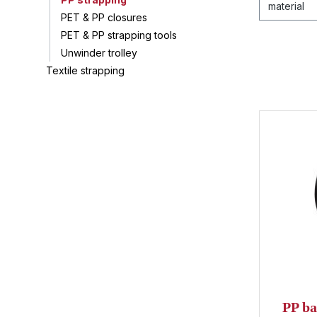
material
PET & PP closures
PET & PP strapping tools
Unwinder trolley
Textile strapping
Average ra
PP ba