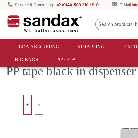
Service & Consulting
+49 (0)40-500 310 68-0
E-Mail
in
search
Skip to main navigation
LOAD SECURING
STRAPPING
EXPO
BIG BAGS
SALE %
Strapping
PET & PP strapping
PP strapping
PP tape black in dispens
Skip image gallery