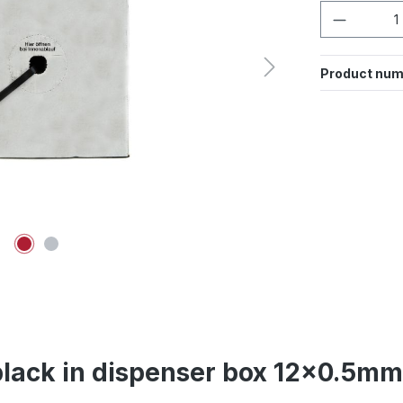
Product 
Product num
black in dispenser box 12x0.5m