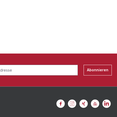
Abonnieren