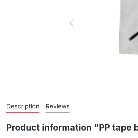
Description
Reviews
Product information "PP tape 