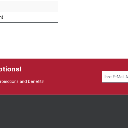
n)
otions!
promotions and benefits!