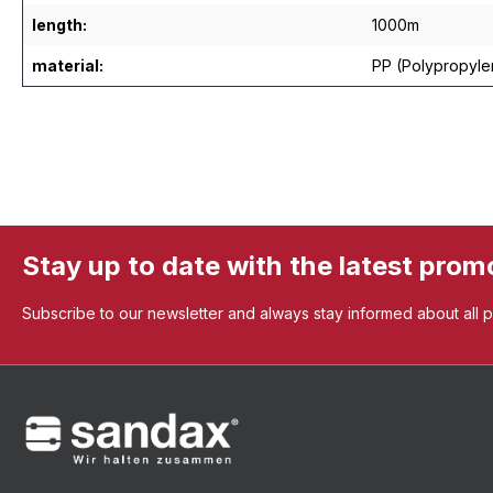
length:
1000m
material:
PP (Polypropyle
Stay up to date with the latest prom
Subscribe to our newsletter and always stay informed about all 