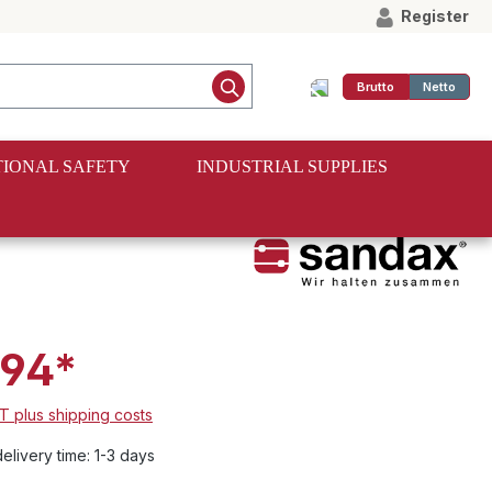
Register
Brutto
Netto
IONAL SAFETY
INDUSTRIAL SUPPLIES
.94*
AT plus shipping costs
elivery time: 1-3 days