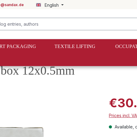
fo@sandax.de
English
RT PACKAGING
TEXTILE LIFTING
OCCUPAT
er box 12x0.5mm
€30
Prices incl. V
Available, d