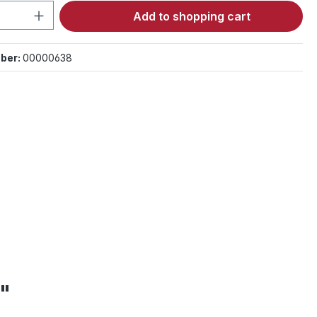
Quantity: Enter the desired amount or 
Add to shopping cart
ber:
00000638
m"