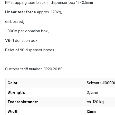
PP strapping tape black in dispenser box 12x0.5mm
Linear tear force
approx. 120kg,
embossed,
1,000m per donation box,
VE
=1 donation box
Pallet of 90 dispenser boxes
Customs tariff number: 3920.20.80
Color:
Schwarz #0000
Strength:
0,5mm
Tear resistance:
ca. 120 kg
Width:
12mm