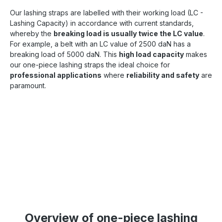
Our lashing straps are labelled with their working load (LC -
Lashing Capacity) in accordance with current standards,
whereby the
breaking load is usually twice the LC value
.
For example, a belt with an LC value of 2500 daN has a
breaking load of 5000 daN. This
high load capacity
makes
our one-piece lashing straps the ideal choice for
professional applications
where
reliability and safety
are
paramount.
Overview of one-piece lashing