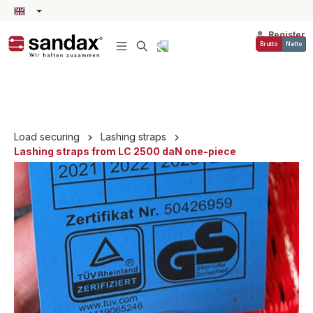
in content
Register
Brutto
Netto
Load securing
Lashing straps
Lashing straps from LC 2500 daN one-piece