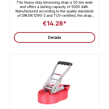
This heavy-duty tensioning strap is 50 mm wide
and offers a lashing capacity of 5000 daN .
Manufactured according to the quality standards
of DIN EN 12195-2 and TÜV-certified, this strap
features a short-lever ratchet that allows you to
€14.28*
easily secure your load. Whether you're
transporting heavy goods or stabilizing bulky
cargo, this 12-meter-long strap will get the job
Details
done. The Sandax lashing strap delivers the high
performance you expect. 🚚 Note : These straps
are suitable for use as truck tensioning straps and
meet the current standards for load securing. This
tensioning strap is TÜV certified according to ISO
9001: Find even more 50mm tensioning straps at
Sandax Is this strap not the right length, or are you
looking for other 50mm lashing straps ? Simply
click the button to go to our category with all
50mm lashing straps . All 35mm tensioning straps
at a glance