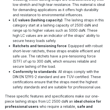
low stretch and high tear resistance. This material is ideal
for demanding applications as it offers high durability
and resistance to environmental influences.
LC values (lashing capacity)
: The lashing straps in this
category start at a lashing capacity of 2500 daN and
range up to higher values such as 5000 daN. These
high LC values are an indicator of the straps' ability to
secure heavy loads safely.
Ratchets and tensioning force
: Equipped with robust
short-lever ratchets, these straps enable efficient and
safe use. The ratchets have a pre-tensioning force
(STF) of up to 300 daN, which ensures reliable and
secure lashing of the load.
Conformity to standards
: All straps comply with the
DIN EN 12195-2 standard and are TÜV-certified. These
certifications ensure that the straps meet the highest
safety standards and are suitable for professional use.
These specific features and specifications make our one-
piece lashing straps from LC 2500 daN an
ideal choice for
professional users
who require a reliable,
safe and