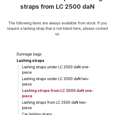
straps from LC 2500 daN
The following items are always available from stock. If you
require a lashing strap that is not listed here, please contact
us.
Dunnage bags
Lashing straps
Lashing straps under LC 2500 daN one-
piece
Lashing straps under LC 2500 daN two-
piece
Lashing straps from LC 2500 daN one-
piece
Lashing straps from LC 2500 daN two-
piece
Car lashing straps