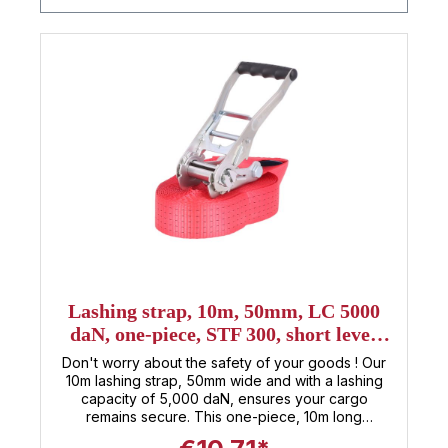
Lashing strap, 10m, 50mm, LC 5000
daN, one-piece, STF 300, short lever
ratchet
Don't worry about the safety of your goods ! Our
10m lashing strap, 50mm wide and with a lashing
capacity of 5,000 daN, ensures your cargo
remains secure. This one-piece, 10m long
tensioning strap is manufactured according to DIN