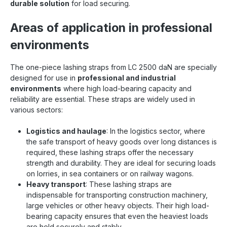
durable solution
for load securing.
Areas of application in professional
environments
The one-piece lashing straps from LC 2500 daN are specially
designed for use in
professional and industrial
environments
where high load-bearing capacity and
reliability are essential. These straps are widely used in
various sectors:
Logistics and haulage
: In the logistics sector, where
the safe transport of heavy goods over long distances is
required, these lashing straps offer the necessary
strength and durability. They are ideal for securing loads
on lorries, in sea containers or on railway wagons.
Heavy transport
: These lashing straps are
indispensable for transporting construction machinery,
large vehicles or other heavy objects. Their high load-
bearing capacity ensures that even the heaviest loads
are held securely and stably.