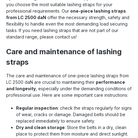
you choose the most suitable lashing straps for your
professional requirements. Our
one-piece lashing straps
from LC 2500 daN
offer the necessary strength, safety and
flexibility to handle even the most demanding load securing
tasks. If you need lashing straps that are not part of our
standard range, please contact us!
Care and maintenance of lashing
straps
The care and maintenance of one-piece lashing straps from
LC 2500 daN are crucial to maintaining their
performance
and longevity
, especially under the demanding conditions of
professional use. Here are some important care instructions:
Regular inspection
: check the straps regularly for signs
of wear, cracks or damage. Damaged belts should be
replaced immediately to ensure safety.
Dry and clean storage
: Store the belts in a dry, clean
place to protect them from moisture and direct sunlight.