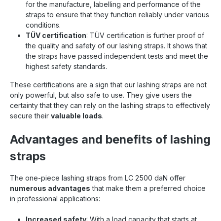
for the manufacture, labelling and performance of the
straps to ensure that they function reliably under various
conditions.
TÜV certification
: TÜV certification is further proof of
the quality and safety of our lashing straps. It shows that
the straps have passed independent tests and meet the
highest safety standards.
These certifications are a sign that our lashing straps are not
only powerful, but also safe to use. They give users the
certainty that they can rely on the lashing straps to effectively
secure their
valuable loads
.
Advantages and benefits of lashing
straps
The one-piece lashing straps from LC 2500 daN offer
numerous advantages
that make them a preferred choice
in professional applications:
Increased safety
: With a load capacity that starts at