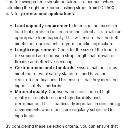
The following criteria should be taken into account when
selecting the right one-piece lashing straps from LC 2500
daN for
professional applications
:
Load capacity requirement
: determine the maximum
load that needs to be secured and select a strap with an
appropriate load capacity. This will ensure that the belt
meets the requirements of your specific application.
Length requirement
: Consider the size of the load to
be secured and choose a strap length that allows for
flexible and effective securing.
Certifications and standards
: Ensure that the straps
meet the relevant safety standards and have the
required certifications. This ensures that they meet the
highest safety standards.
Material quality
: Choose harnesses made of high-
quality materials to ensure high durability and
performance. This is particularly important in demanding
environments where belts are regularly subjected to
high loads.
By considering these selection criteria, you can ensure that