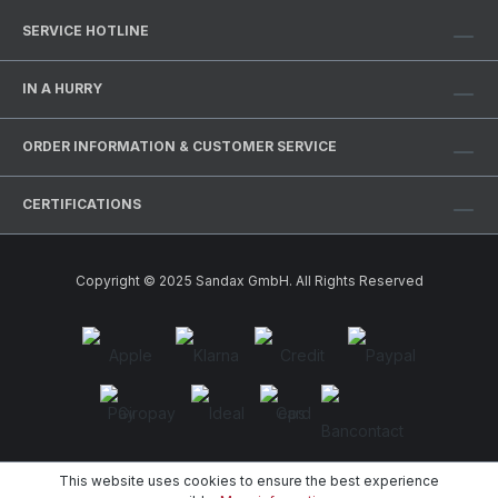
SERVICE HOTLINE
IN A HURRY
ORDER INFORMATION & CUSTOMER SERVICE
CERTIFICATIONS
Copyright © 2025 Sandax GmbH. All Rights Reserved
This website uses cookies to ensure the best experience