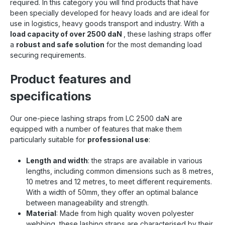
required. In this category you will find products that have
securing. Find even more 50mm tensioning straps
been specially developed for heavy loads and are ideal for
at Sandax Is this strap not the right length, or are
use in logistics, heavy goods transport and industry. With a
you looking for other 50mm lashing straps ?
load capacity of over 2500 daN
, these lashing straps offer
Simply click the button to go to our category with
a
robust and safe solution
all 50mm lashing straps . All 50mm tensioning
for the most demanding load
straps at a glance
securing requirements.
Product features and
specifications
Our one-piece lashing straps from LC 2500 daN are
equipped with a number of features that make them
particularly suitable for
professional use
:
Length and width
: the straps are available in various
lengths, including common dimensions such as 8 metres,
10 metres and 12 metres, to meet different requirements.
With a width of 50mm, they offer an optimal balance
between manageability and strength.
Material
: Made from high quality woven polyester
webbing, these lashing straps are characterised by their