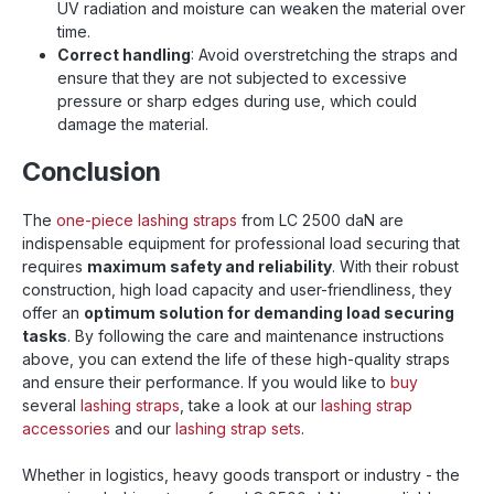
UV radiation and moisture can weaken the material over
time.
Correct handling
: Avoid overstretching the straps and
ensure that they are not subjected to excessive
pressure or sharp edges during use, which could
damage the material.
Conclusion
The
one-piece lashing straps
from LC 2500 daN are
indispensable equipment for professional load securing that
requires
maximum safety and reliability
. With their robust
construction, high load capacity and user-friendliness, they
offer an
optimum solution for demanding load securing
tasks
. By following the care and maintenance instructions
above, you can extend the life of these high-quality straps
and ensure their performance. If you would like to
buy
several
lashing straps
, take a look at our
lashing strap
accessories
and our
lashing strap sets
.
Whether in logistics, heavy goods transport or industry - the