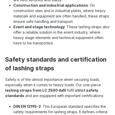
Construction and industrial applications
: On
construction sites and in industrial plants, where heavy
materials and equipment are often handled, these straps
ensure safe handling and transport.
Event and stage technology
: These lashing straps also
offer a reliable solution in the event industry, where
heavy stage elements and technical equipment often
have to be transported.
Safety standards and certification
of lashing straps
Safety is of the utmost importance when securing loads,
especially when it comes to heavy loads. Our one-piece
lashing straps from LC 2500 daN
fulfil
strict safety
standards
and are equipped with important certifications:
DIN EN 12195-2
: This European standard specifies the
safety requirements for lashing straps. It defines criteria