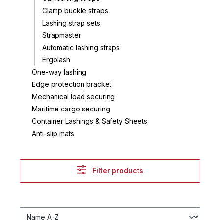
Clamp buckle straps
Lashing strap sets
Strapmaster
Automatic lashing straps
Ergolash
One-way lashing
Edge protection bracket
Mechanical load securing
Maritime cargo securing
Container Lashings & Safety Sheets
Anti-slip mats
Filter products