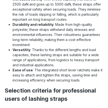
2500 daN and goes up to 5000 daN, these straps offer
exceptional safety when securing loads. They minimise
the risk of loads slipping or falling, which is particularly
important on long transport routes.
Durability and reliability
: Made from high-quality
polyester, these straps withstand daily stresses and
environmental influences. Their robustness guarantees
long-term reliability, making them a cost-effective
investment.
Versatility
: Thanks to the different lengths and load
capacities, these lashing straps are suitable for a wide
range of applications, from logistics to heavy transport
and industrial applications.
Ease of use
: The integrated short lever ratchets make it
easy to attach and tighten the straps, saving time and
increasing efficiency when securing loads.
Selection criteria for professional
users of lashing straps