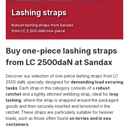
Lashing straps
Robust lashing straps from Sandax
from LC 2,500 daN one-piece
Buy one-piece lashing straps
from LC 2500daN at Sandax
Discover our selection of one-piece lashing straps from LC
2500 daN, specially designed for
demanding load securing
tasks
. Each strap in this category consists of a
robust
ratchet
and a tightly stitched webbing strap, ideal for
loop
lashing
, where the strap is wrapped around the packaged
goods and then securely inserted and tensioned in the
ratchet. These straps are particularly suitable for heavier
loads, such as those often found
on lorries and in sea
containers
.