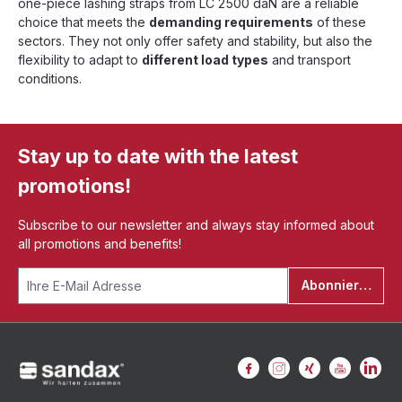
one-piece lashing straps from LC 2500 daN are a reliable
choice that meets the
demanding requirements
of these
sectors. They not only offer safety and stability, but also the
flexibility to adapt to
different load types
and transport
conditions.
Stay up to date with the latest
promotions!
Subscribe to our newsletter and always stay informed about
all promotions and benefits!
Abonnieren