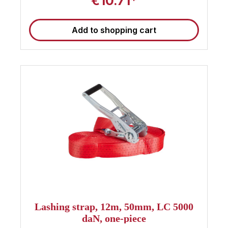
€10.71*
EN 12195-2 and is TÜV-certified, so you can
expect the highest quality and reliability. Its robust
short-lever ratchet ensures easy and comfortable
Add to shopping cart
handling. Ensure your cargo is safe and secure
with this 10m Sandax lashing strap . 🚚 Note :
These straps are suitable for use as truck
tensioning straps and meet the current standards
for load securing. Find even more 50mm
tensioning straps at Sandax Is this strap not the
right length, or are you looking for other 50mm
lashing straps ? Simply click the button to go to
our category with all 50mm lashing straps . All
50mm tensioning straps at a glance
Lashing strap, 12m, 50mm, LC 5000
daN, one-piece