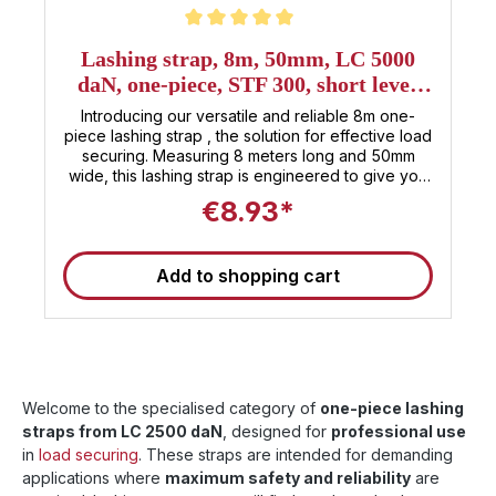
Average rating of 5 out of 5 stars
Lashing strap, 8m, 50mm, LC 5000
daN, one-piece, STF 300, short lever
ratchet
Introducing our versatile and reliable 8m one-
piece lashing strap , the solution for effective load
securing. Measuring 8 meters long and 50mm
wide, this lashing strap is engineered to give you
peace of mind during your transport efforts .
€8.93*
Safety is our top priority in the manufacture of our
lashing strap, which is manufactured in strict
compliance with the DIN EN 12195-2 standard .
Add to shopping cart
Additionally, our strap carries a TÜV certificate ,
confirming Sandax's quality. Equipped with a
short-lever ratchet , this one-piece lashing strap
offers unparalleled convenience and efficiency.
With a strength of 5000daN, this strap is
specifically designed to withstand even the
heaviest loads. Don't compromise on the safety of
Welcome to the specialised category of
one-piece lashing
your load . Trust in Sandax's expertise and
straps from LC 2500 daN
, designed for
professional use
commitment, and travel with the peace of mind
in
load securing
that your cargo is in good hands. 🚚 Note : These
. These straps are intended for demanding
straps are suitable for use as truck tensioning
applications where
maximum safety and reliability
are
straps and meet the current standards for load