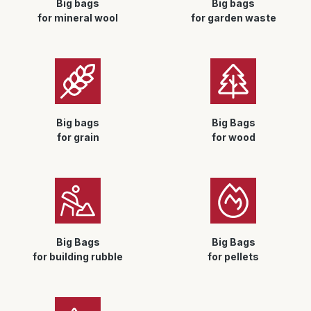
Big bags
Big bags
for mineral wool
for garden waste
Big bags
Big Bags
for grain
for wood
Big Bags
Big Bags
for building rubble
for pellets