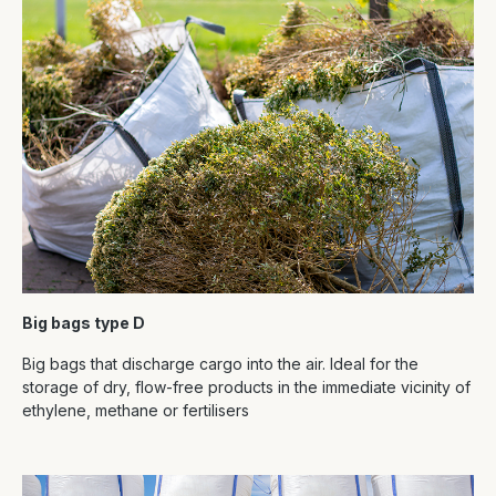
Big bags type D
Big bags that discharge cargo into the air. Ideal for the
storage of dry, flow-free products in the immediate vicinity of
ethylene, methane or fertilisers