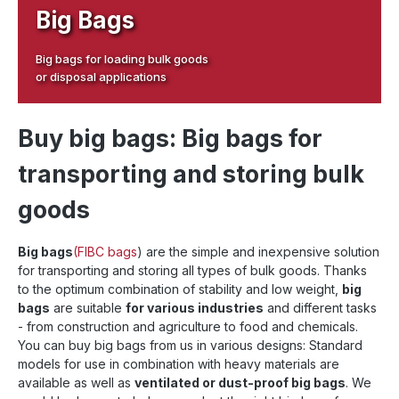
Big Bags
Big bags for loading bulk goods
or disposal applications
Buy big bags: Big bags for
transporting and storing bulk
goods
Big bags
(FIBC bags
) are the simple and inexpensive solution
for transporting and storing all types of bulk goods. Thanks
to the optimum combination of stability and low weight,
big
bags
are suitable
for various industries
and different tasks
- from construction and agriculture to food and chemicals.
You can buy big bags from us in various designs: Standard
models for use in combination with heavy materials are
available as well as
ventilated or dust-proof big bags
. We