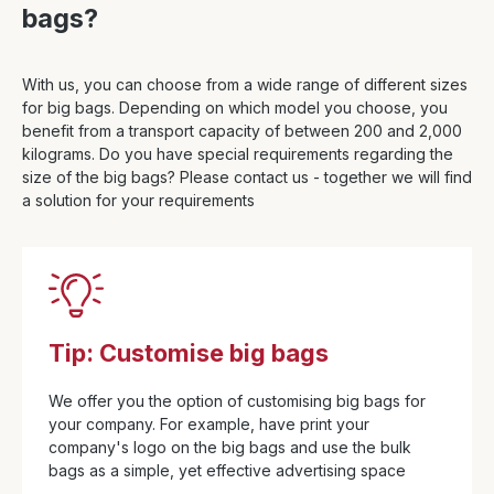
bags?
With us, you can choose from a wide range of different sizes
for big bags. Depending on which model you choose, you
benefit from a transport capacity of between 200 and 2,000
kilograms. Do you have special requirements regarding the
size of the big bags? Please contact us - together we will find
a solution for your requirements
Tip: Customise big bags
We offer you the option of customising big bags for
your company. For example, have print your
company's logo on the big bags and use the bulk
bags as a simple, yet effective advertising space