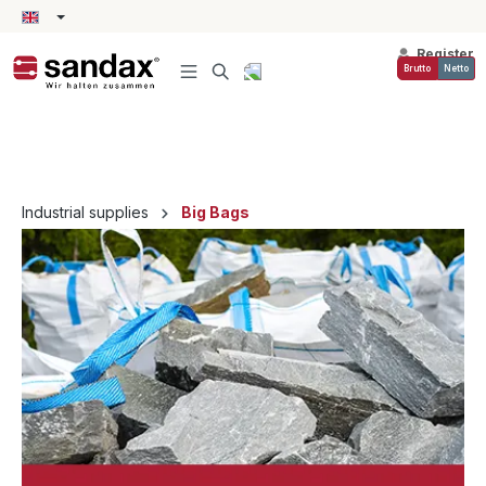
in content
Register
Brutto
Netto
Industrial supplies
Big Bags