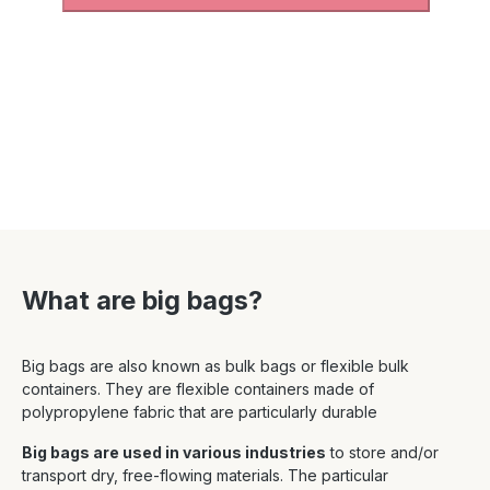
What are big bags?
Big bags are also known as bulk bags or flexible bulk
containers. They are flexible containers made of
polypropylene fabric that are particularly durable
Big bags are used in various industries
to store and/or
transport dry, free-flowing materials. The particular