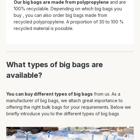
Our big bags are made from polypropylene
and are
100% recyclable. Depending on which big bags you
buy , you can also order big bags made from
recycled polypropylene. A proportion of 30 to 100 %
recycled material is possible.
What types of big bags are
available?
You can buy different types of big bags
from us. As a
manufacturer of big bags, we attach great importance to
offering the right bulk bags for your requirements. Below we
briefly introduce you to the different types of big bags