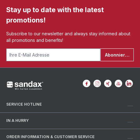
Stay up to date with the latest
promotions!
Subscribe to our newsletter and always stay informed about
all promotions and benefits!
Abonnieren
SERVICE HOTLINE
IN A HURRY
ORDER INFORMATION & CUSTOMER SERVICE