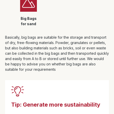
Big Bags
for sand
Basically, big bags are suitable for the storage and transport
of dry, free-flowing materials. Powder, granulates or pellets,
but also building materials such as bricks, soil or even waste
can be collected in the big bags and then transported quickly
and easily from A to B or stored until further use. We would
be happy to advise you on whether big bags are also
suitable for your requirements
Tip: Generate more sustainability