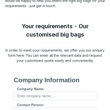
would be happy to help you select the right big bags for your
requirements - just get in touch.
Your requirements - Our
customised big bags
In order to meet your requirements, we offer you our enquiry
form here. You can enter all the relevant data and request
your customised quote easily and conveniently.