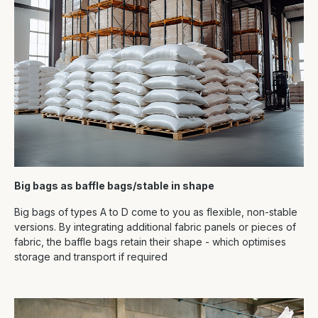
Big bags as baffle bags/stable in shape
Big bags of types A to D come to you as flexible, non-stable
versions. By integrating additional fabric panels or pieces of
fabric, the baffle bags retain their shape - which optimises
storage and transport if required