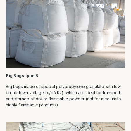
Big Bags type B
Big bags made of special polypropylene granulate with low
breakdown voltage (</=6 Kv), which are ideal for transport
and storage of dry or flammable powder (not for medium to
highly flammable products)