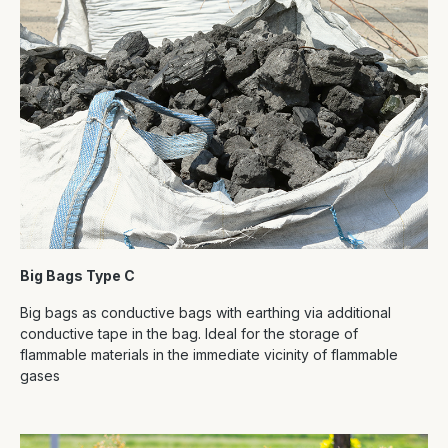
Big Bags Type C
Big bags as conductive bags with earthing via additional
conductive tape in the bag. Ideal for the storage of
flammable materials in the immediate vicinity of flammable
gases