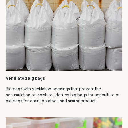
Ventilated big bags
Big bags with ventilation openings that prevent the
accumulation of moisture. Ideal as big bags for agriculture or
big bags for grain, potatoes and similar products