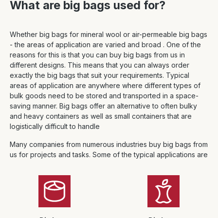
What are big bags used for?
Whether big bags for mineral wool or air-permeable big bags
- the areas of application are varied and broad . One of the
reasons for this is that you can buy big bags from us in
different designs. This means that you can always order
exactly the big bags that suit your requirements. Typical
areas of application are anywhere where different types of
bulk goods need to be stored and transported in a space-
saving manner. Big bags offer an alternative to often bulky
and heavy containers as well as small containers that are
logistically difficult to handle
Many companies from numerous industries buy big bags from
us for projects and tasks. Some of the typical applications are