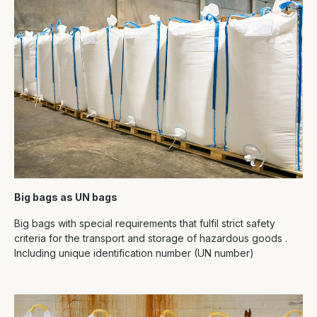
Big bags as UN bags
Big bags with special requirements that fulfil strict safety
criteria for the transport and storage of hazardous goods .
Including unique identification number (UN number)