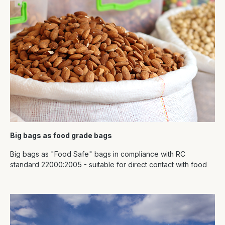
Big bags as food grade bags
Big bags as "Food Safe" bags in compliance with RC
standard 22000:2005 - suitable for direct contact with food