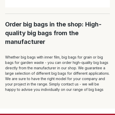
Order big bags in the shop: High-
quality big bags from the
manufacturer
Whether big bags with inner film, big bags for grain or big
bags for garden waste - you can order high-quality big bags
directly from the manufacturer in our shop. We guarantee a
large selection of different big bags for different applications.
We are sure to have the right model for your company and
your project in the range. Simply contact us - we will be
happy to advise you individually on our range of big bags