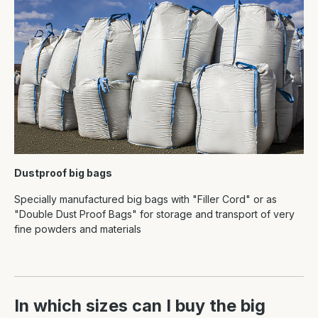
Dustproof big bags
Specially manufactured big bags with "Filler Cord" or as
"Double Dust Proof Bags" for storage and transport of very
fine powders and materials
In which sizes can I buy the big