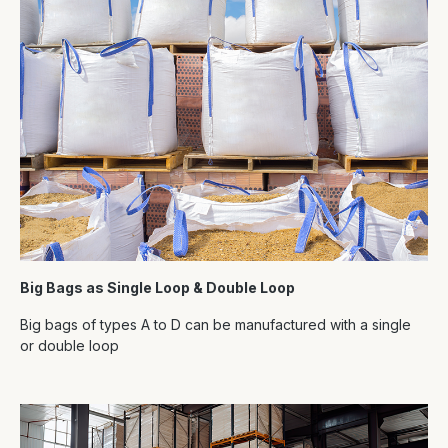
Big Bags as Single Loop & Double Loop
Big bags of types A to D can be manufactured with a single
or double loop