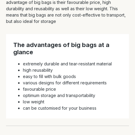
advantage of big bags is their favourable price, high
durability and reusability as well as their low weight. This
means that big bags are not only cost-effective to transport,
but also ideal for storage
The advantages of big bags at a
glance
extremely durable and tear-resistant material
high reusability
easy to fill with bulk goods
various designs for different requirements
favourable price
optimum storage and transportability
low weight
can be customised for your business