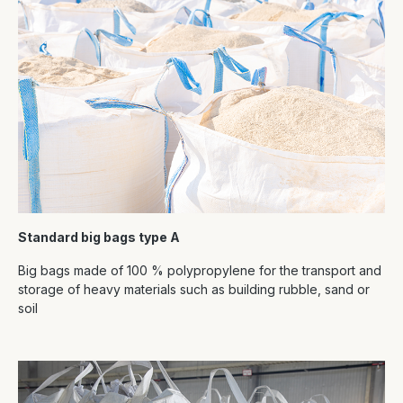
Standard big bags type A
Big bags made of 100 % polypropylene for the transport and
storage of heavy materials such as building rubble, sand or
soil