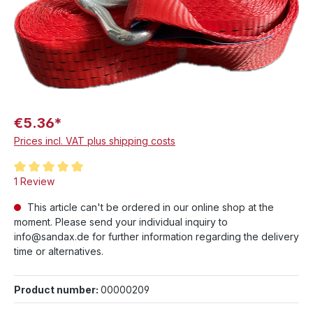
€5.36*
Prices incl. VAT plus shipping costs
Average rating of 5 out of 5 stars
1 Review
This article can't be ordered in our online shop at the
moment. Please send your individual inquiry to
info@sandax.de for further information regarding the delivery
time or alternatives.
Product number:
00000209