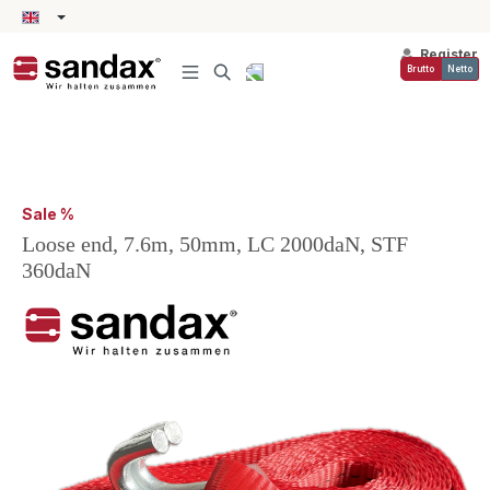
in content
Register
Brutto
Netto
Sale %
Loose end, 7.6m, 50mm, LC 2000daN, STF
360daN
Skip image gallery