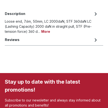
Description
Loose end, 7.6m, 50mm, LC 2000daN, STF 360daN LC
(Lashing Capacity) 2000 daN in straight pull, STF (Pre-
tension force) 360 d…
More
Reviews
Stay up to date with the latest
promotions!
Subscribe to our newsletter and always stay informed about
all promotions and benefits!