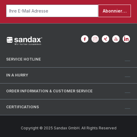
Abonnieren
SERVICE HOTLINE
IN A HURRY
ORDER INFORMATION & CUSTOMER SERVICE
CERTIFICATIONS
Copyright © 2025 Sandax GmbH. All Rights Reserved