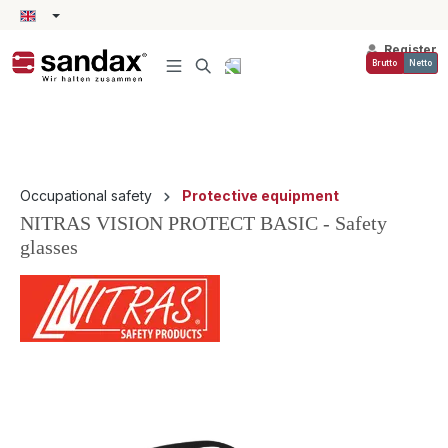
in content
Register
Brutto
Netto
Occupational safety
Protective equipment
NITRAS VISION PROTECT BASIC - Safety
glasses
Skip image gallery