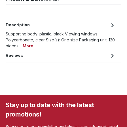
Description
Supporting body: plastic, black Viewing windows:
Polycarbonate, clear Size(s): One size Packaging unit: 120
pieces…
More
Reviews
Stay up to date with the latest
promotions!
Subscribe to our newsletter and always stay informed about