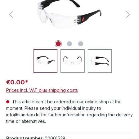
€0.00*
Prices incl. VAT plus shipping costs
This article can't be ordered in our online shop at the
moment. Please send your individual inquiry to
info@sandax.de for further information regarding the delivery
time or alternatives.
Product number:
00001539