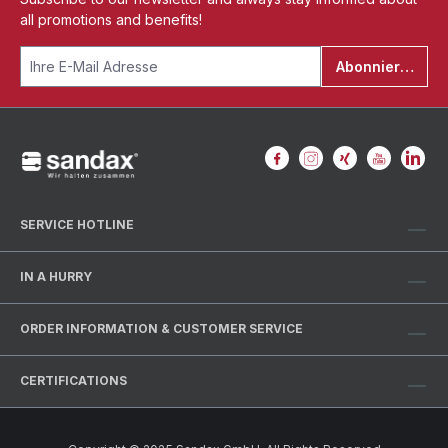
all promotions and benefits!
Abonnieren
SERVICE HOTLINE
IN A HURRY
ORDER INFORMATION & CUSTOMER SERVICE
CERTIFICATIONS