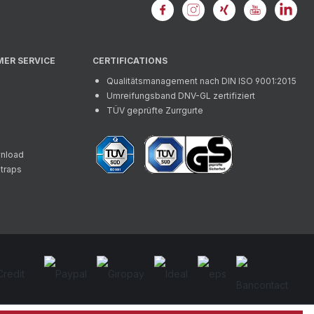
MER SERVICE
CERTIFICATIONS
Qualitätsmanagement nach DIN ISO 9001:2015
Umreifungsband DNV-GL zertifiziert
TÜV geprüfte Zurrgurte
wnload
straps