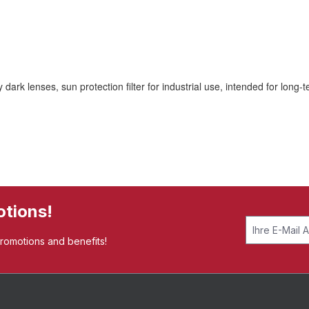
 lenses, sun protection filter for industrial use, intended for long-t
otions!
promotions and benefits!