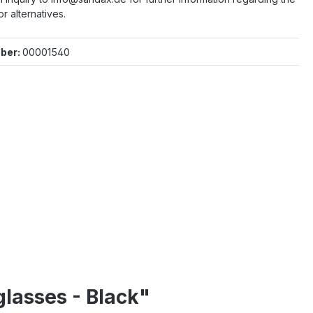
or alternatives.
ber:
00001540
lasses - Black"