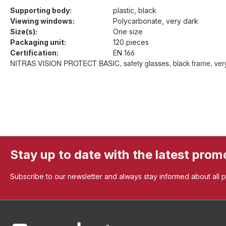
Supporting body:
plastic, black
Viewing windows:
Polycarbonate, very dark
Size(s):
One size
Packaging unit:
120 pieces
Certification:
EN 166
NITRAS VISION PROTECT BASIC, safety glasses, black frame, very dark
Stay up to date with the latest prom
Subscribe to our newsletter and always stay informed about all 