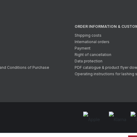
ORDER INFORMATION & CUSTO
Shipping costs
International orders
Payment
Right of cancellation
Data protection
and Conditions of Purchase
PDF catalogue & product flyer do
Operating instructions for lashing 