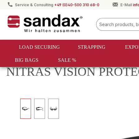
Service & Consulting
+49 (0)40-500 310 68-0
E-Mail
in
search
Skip to main navigation
LOAD SECURING
STRAPPING
EXPO
BIG BAGS
SALE %
Occupational safety
Protective equipment
NITRAS VISION PROTECT 
Skip image gallery