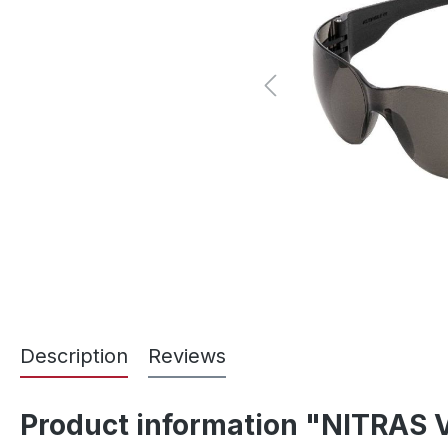
Description
Reviews
Product information "NITRAS V