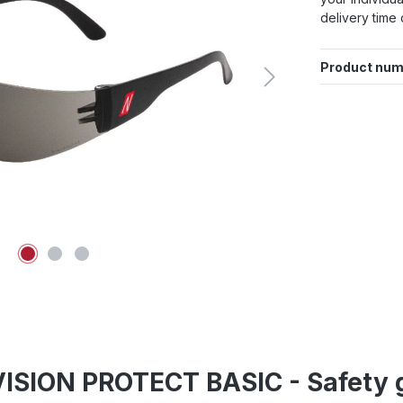
delivery time 
Product num
ISION PROTECT BASIC - Safety g