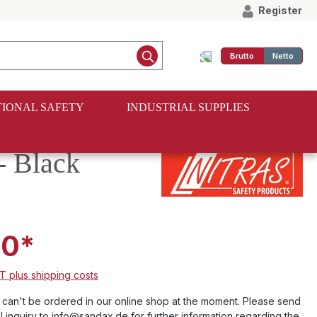
Register
Brutto
Netto
IONAL SAFETY
INDUSTRIAL SUPPLIES
 Black
00*
AT plus shipping costs
e can't be ordered in our online shop at the moment. Please send
l inquiry to info@sandax.de for further information regarding the