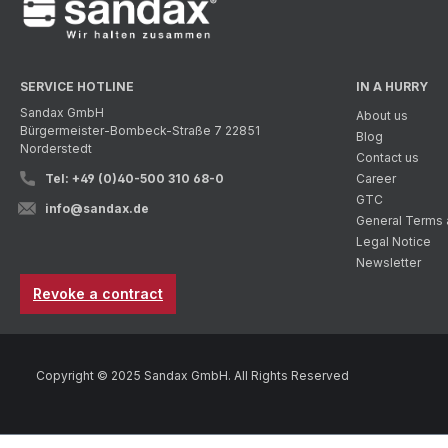
SERVICE HOTLINE
IN A HURRY
Sandax GmbH
About us
Bürgermeister-Bombeck-Straße 7 22851
Blog
Norderstedt
Contact us
Tel: +49 (0)40-500 310 68-0
Career
GTC
info@sandax.de
General Terms 
Legal Notice
Newsletter
Revoke a contract
Copyright © 2025 Sandax GmbH. All Rights Reserved