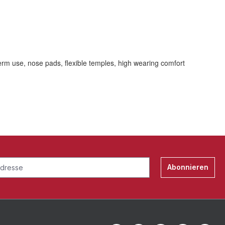
erm use, nose pads, flexible temples, high wearing comfort
Abonnieren