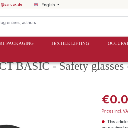
fo@sandax.de
English
RT PACKAGING
TEXTILE LIFTING
OCCUPAT
BASIC - Safety glasses -
€0.
Prices incl. V
This articl
your individua