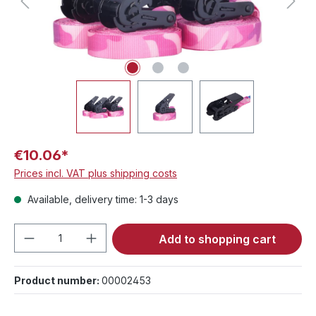
€10.06*
Prices incl. VAT plus shipping costs
Available, delivery time: 1-3 days
Product Quantity: Enter the desired amou
Add to shopping cart
Product number:
00002453