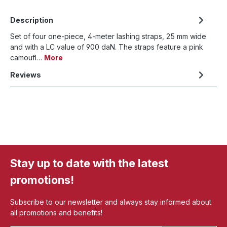
Description
Set of four one-piece, 4-meter lashing straps, 25 mm wide
and with a LC value of 900 daN. The straps feature a pink
camoufl…
More
Reviews
Stay up to date with the latest
promotions!
Subscribe to our newsletter and always stay informed about
all promotions and benefits!