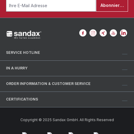
Abonnieren
SERVICE HOTLINE
IN A HURRY
ORDER INFORMATION & CUSTOMER SERVICE
CERTIFICATIONS
Copyright © 2025 Sandax GmbH. All Rights Reserved