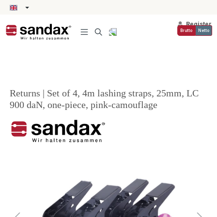
in content
Register
Brutto
Netto
Returns | Set of 4, 4m lashing straps, 25mm, LC
900 daN, one-piece, pink-camouflage
Skip image gallery