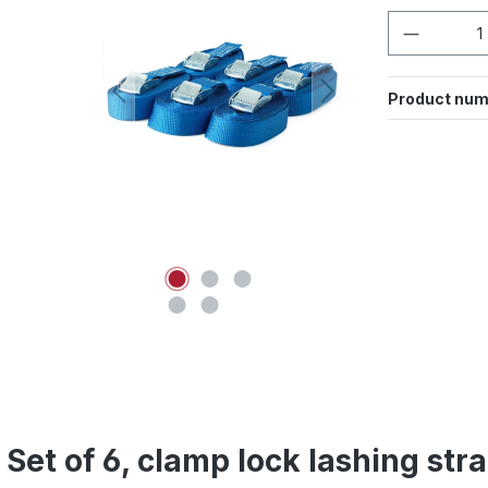
Product 
Product num
 Set of 6, clamp lock lashing st