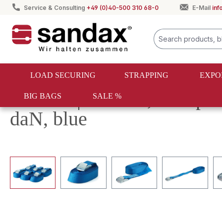
Service & Consulting
+49 (0)40-500 310 68-0
E-Mail
in
search
Skip to main navigation
LOAD SECURING
STRAPPING
EXPO
Returns | Set of 6, clamp 
BIG BAGS
SALE %
daN, blue
Skip image gallery