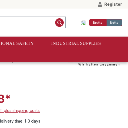
Register
Brutto
Netto
IONAL SAFETY
INDUSTRIAL SUPPLIES
5 mm, LC 250
8*
AT plus shipping costs
elivery time: 1-3 days