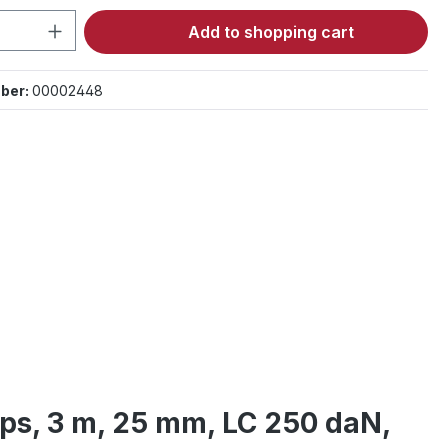
Quantity: Enter the desired amount or 
Add to shopping cart
ber:
00002448
raps, 3 m, 25 mm, LC 250 daN,