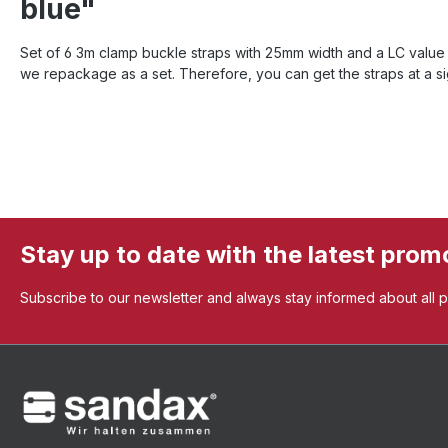
blue"
Set of 6 3m clamp buckle straps with 25mm width and a LC value o
we repackage as a set. Therefore, you can get the straps at a sig
Stay up to date with the latest prom
Subscribe to our newsletter and always stay informed about all 