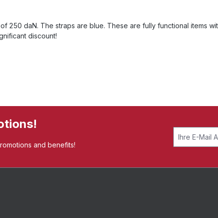
f 250 daN. The straps are blue. These are fully functional items wit
nificant discount!
otions!
promotions and benefits!