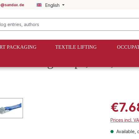
fo@sandax.de
English
RT PACKAGING
TEXTILE LIFTING
OCCUPAT
lock lashing straps, 3 m, 2
€7.6
Prices incl. V
Available, d