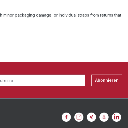
h minor packaging damage, or individual straps from returns that
Abonnieren