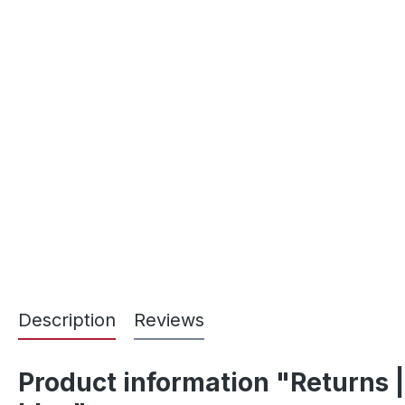
Description
Reviews
Product information "Returns |