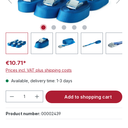
€10.71*
Prices incl. VAT plus shipping costs
Available, delivery time: 1-3 days
Product Quantity: Enter the desired amou
Add to shopping cart
Product number:
00002439