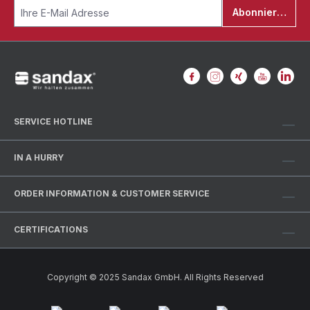
Abonnieren
SERVICE HOTLINE
IN A HURRY
ORDER INFORMATION & CUSTOMER SERVICE
CERTIFICATIONS
Copyright © 2025 Sandax GmbH. All Rights Reserved