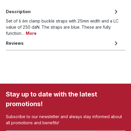
Description
Set of 6 6m clamp buckle straps with 25mm width and a LC
value of 250 daN. The straps are blue. These are fully
function…
More
Reviews
Stay up to date with the latest
promotions!
Subscribe to our newsletter and always stay informed about
all promotions and benefits!