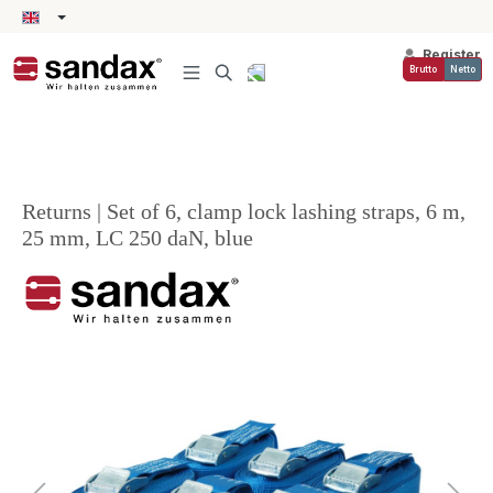
in content
Register
Brutto
Netto
Returns | Set of 6, clamp lock lashing straps, 6 m,
25 mm, LC 250 daN, blue
Skip image gallery