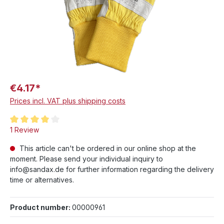
€4.17*
Prices incl. VAT plus shipping costs
Average rating of 4 out of 5 stars
1 Review
This article can't be ordered in our online shop at the
moment. Please send your individual inquiry to
info@sandax.de for further information regarding the delivery
time or alternatives.
Product number:
00000961