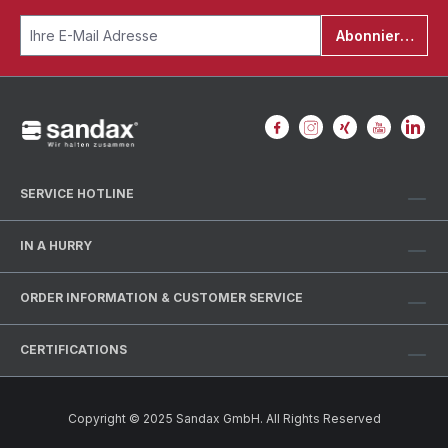
Abonnieren
SERVICE HOTLINE
IN A HURRY
ORDER INFORMATION & CUSTOMER SERVICE
CERTIFICATIONS
Copyright © 2025 Sandax GmbH. All Rights Reserved