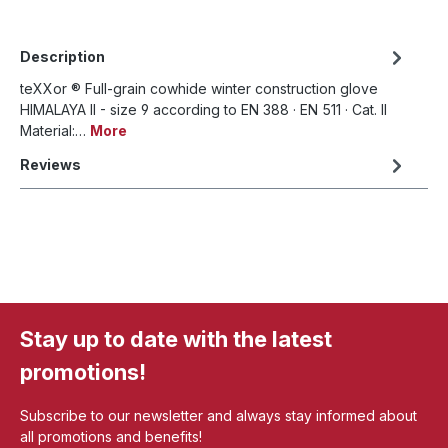
Description
teXXor ® Full-grain cowhide winter construction glove
HIMALAYA II - size 9 according to EN 388 · EN 511 · Cat. II
Material:…
More
Reviews
Stay up to date with the latest
promotions!
Subscribe to our newsletter and always stay informed about
all promotions and benefits!