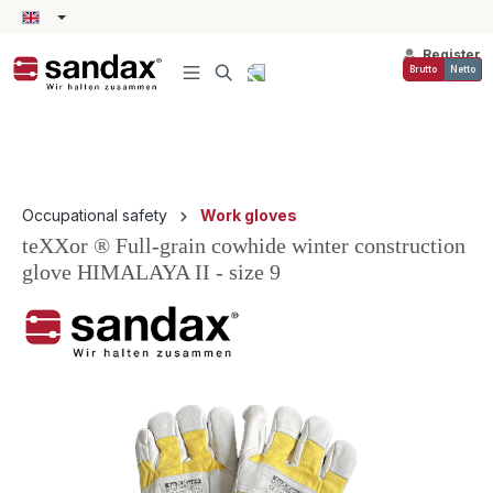
in content
Register
Brutto
Netto
Occupational safety
Work gloves
teXXor ® Full-grain cowhide winter construction
glove HIMALAYA II - size 9
Skip image gallery