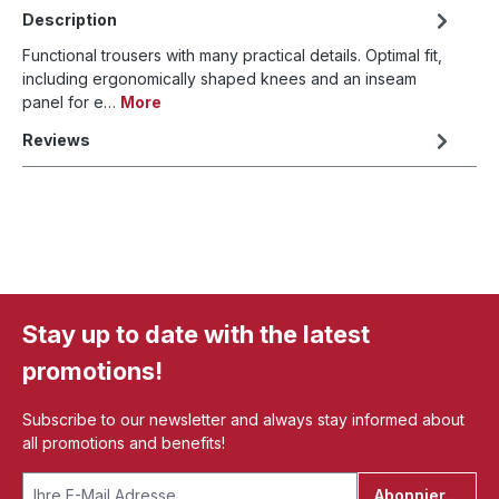
Description
Functional trousers with many practical details. Optimal fit,
including ergonomically shaped knees and an inseam
panel for e…
More
Reviews
Stay up to date with the latest
promotions!
Subscribe to our newsletter and always stay informed about
all promotions and benefits!
Abonnieren