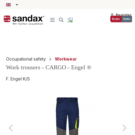
in content
Register
Brutto
Netto
Occupational safety
Workwear
Work trousers - CARGO - Engel ®
F. Engel K/S
Skip image gallery