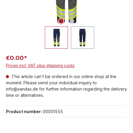
€0.00*
Prices incl. VAT plus shipping costs
This article can't be ordered in our online shop at the
moment. Please send your individual inquiry to
info@sandax.de for further information regarding the delivery
time or alternatives.
Product number:
00001555