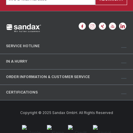
SERVICE HOTLINE
IN A HURRY
ORDER INFORMATION & CUSTOMER SERVICE
CERTIFICATIONS
Copyright © 2025 Sandax GmbH. All Rights Reserved