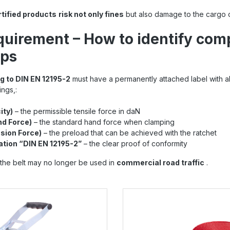
rtified products
risk not only fines
but also damage to the cargo o
quirement – How to identify com
aps
g to DIN EN 12195-2
must have a permanently attached label with all
ings,:
ity)
– the permissible tensile force in daN
d Force)
– the standard hand force when clamping
sion Force)
– the preload that can be achieved with the ratchet
ation “DIN EN 12195-2”
– the clear proof of conformity
g, the belt may no longer be used in
commercial road traffic
.