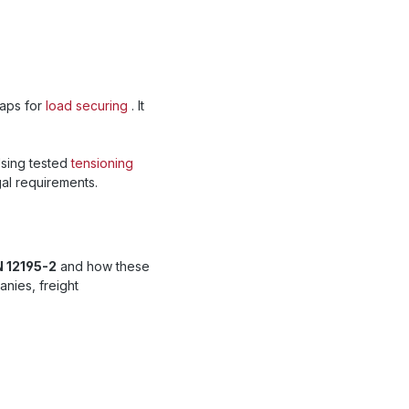
raps for
load securing
. It
Using tested
tensioning
al requirements.
N 12195-2
and how these
nies, freight