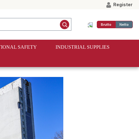
Register
Brutto
Netto
IONAL SAFETY
INDUSTRIAL SUPPLIES