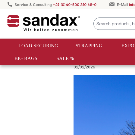
Service & Consulting
+49 (0)40-500 310 68-0
E-Mail
in
search
Skip to main navigation
LOAD SECURING
STRAPPING
EXPO
BIG BAGS
SALE %
Ladungssicherung Ratgeber
02/02/2026