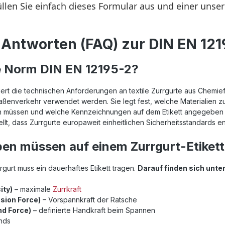
Antworten (FAQ) zur DIN EN 121
e Norm DIN EN 12195-2?
iert die technischen Anforderungen an textile Zurrgurte aus Chemief
ßenverkehr verwendet werden. Sie legt fest, welche Materialien zul
sein müssen und welche Kennzeichnungen auf dem Etikett angegebe
llt, dass Zurrgurte europaweit einheitlichen Sicherheitsstandards e
en müssen auf einem Zurrgurt-Etikett
gurt muss ein dauerhaftes Etikett tragen.
Darauf finden sich unt
ity)
– maximale
Zurrkraft
sion Force)
– Vorspannkraft der Ratsche
d Force)
– definierte Handkraft beim Spannen
ands