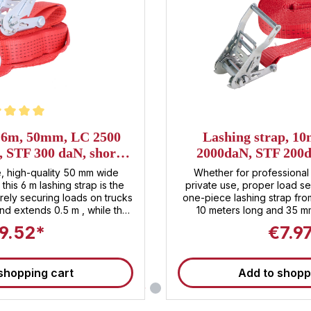
t of 5 stars
, 6m, 50mm, LC 2500
Lashing strap, 1
, STF 300 daN, short
2000daN, STF 200d
er ratchet
standard r
, high-quality 50 mm wide
Whether for professional 
this 6 m lashing strap is the
private use, proper load se
urely securing loads on trucks
one-piece lashing strap fr
nd extends 0.5 m , while the
10 meters long and 35 mm
.5 m . The LC value of 2500
securing boxes, machinery,
9.52*
€7.9
um safety during transport .
more. With a lashing capac
e-tensioning force of 300 daN
and a standard pre-tensio
rouble-free tensioning of the
daN, this strap is suitable
shopping cart
Add to shopp
applications and ensures m
IN EN 12195-2 standard and is
transport . The integrated 
of robust steel allows 
le load securing and stress-
application. Technical product details at a glance