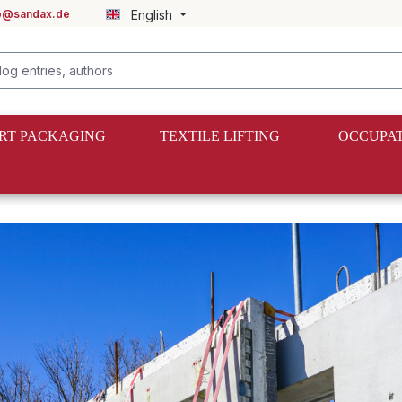
fo@sandax.de
English
RT PACKAGING
TEXTILE LIFTING
OCCUPAT