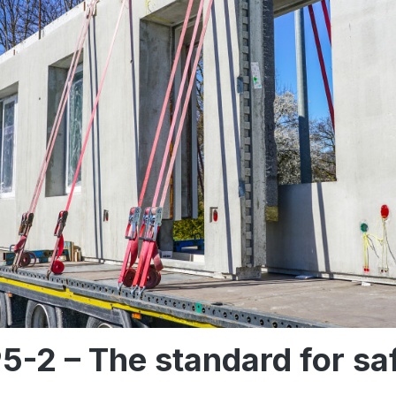
5-2 – The standard for sa