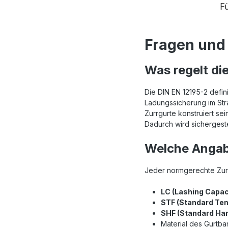
Fragen und 
Was regelt di
Die DIN EN 12195-2 defin
Ladungssicherung im Stra
Zurrgurte konstruiert 
Dadurch wird sichergeste
Welche Angab
Jeder normgerechte Zurr
LC (Lashing Capac
STF (Standard Ten
SHF (Standard Han
Material des Gurtb