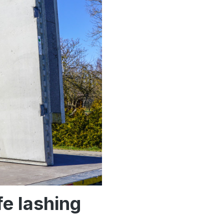
fe lashing