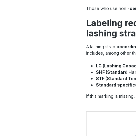
Those who use non
-ce
Labeling re
lashing str
A lashing strap
accordin
includes, among other th
LC (Lashing Capac
SHF (Standard Han
STF (Standard Ten
Standard specific
If this marking is missin
Skip product gallery