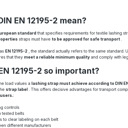
DIN EN 12195-2 mean?
 European standard
that specifies requirements for textile lashing st
roperties
straps must have
to be approved for safe transport
.
 as
EN 12195-2
, the standard actually refers to the same standard. 
res that they
meet a reliable minimum quality
and comply with leg
EN 12195-2 so important?
the load values a
lashing strap must achieve according to DIN E
the
strap label
. This offers decisive advantages for transport compa
 users.
:
ng controls
 tested belts
 to clear labeling on each belt
en different manufacturers