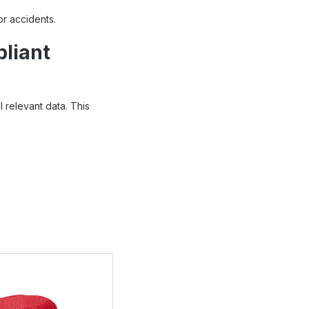
r accidents.
pliant
 relevant data. This