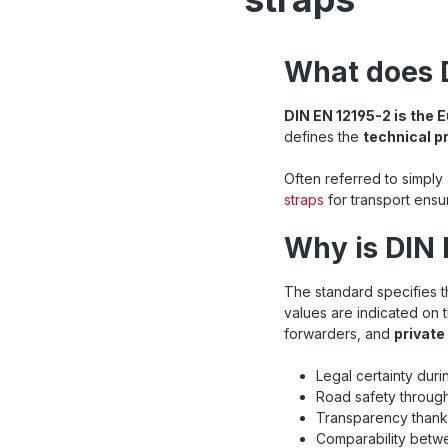
What does 
DIN EN 12195-2 is the
defines the
technical p
Often referred to simply
straps
for transport ensu
Why is DIN 
The standard specifies 
values are indicated on 
forwarders, and
private
Legal certainty duri
Road safety through
Transparency thanks
Comparability betwe