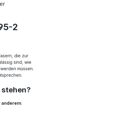
95-2
asern, die zur
ässig sind, wie
n werden müssen.
ntsprechen.
 stehen?
er anderem
: