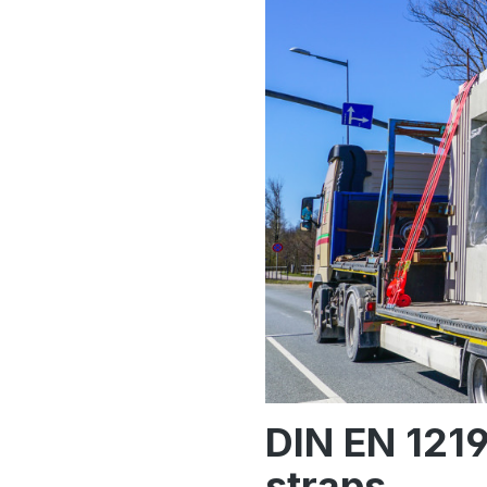
DIN EN 1219
straps