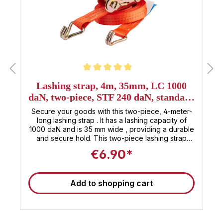
Average rating of 5 out of 5 stars
Lashing strap, 4m, 35mm, LC 1000
daN, two-piece, STF 240 daN, standard
ratchet
Secure your goods with this two-piece, 4-meter-
long lashing strap . It has a lashing capacity of
1000 daN and is 35 mm wide , providing a durable
and secure hold. This two-piece lashing strap
features hooks at both the loose and fixed ends
€6.90*
for quick and easy attachment. The standard
ratchet, with a pre-tensioning force of 240 daN ,
allows for convenient and easy fastening of the
Add to shopping cart
strap. This product is therefore ideal for campers,
vans, and couriers who need a safe and reliable
way to secure their loads . This tensioning strap is
TÜV certified according to ISO 9001: Find even
more 35mm tensioning straps at Sandax Is this