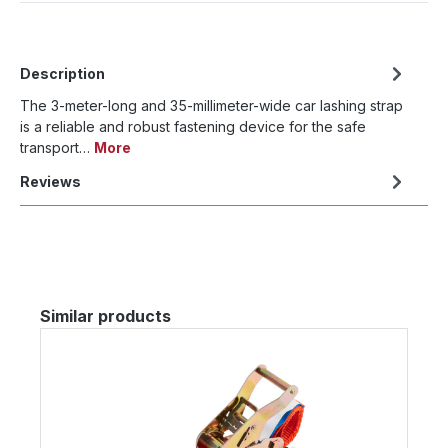
Description
The 3-meter-long and 35-millimeter-wide car lashing strap
is a reliable and robust fastening device for the safe
transport…
More
Reviews
Skip product gallery
Similar products