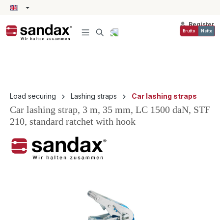
in content
Register
Brutto
Netto
Load securing
Lashing straps
Car lashing straps
Car lashing strap, 3 m, 35 mm, LC 1500 daN, STF
210, standard ratchet with hook
Skip image gallery