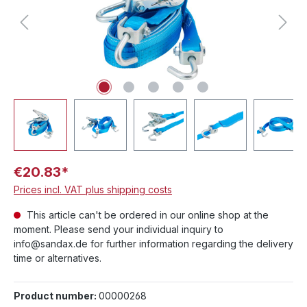
€20.83*
Prices incl. VAT plus shipping costs
This article can't be ordered in our online shop at the
moment. Please send your individual inquiry to
info@sandax.de for further information regarding the delivery
time or alternatives.
Product number:
00000268