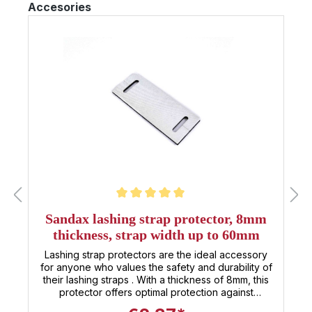
Skip product gallery
Accesories
strap not the right length, or are you looking for
other 35mm lashing straps ? Simply click the
button to go to our category with all 35mm lashing
straps . All 35mm tensioning straps at a glance
Average rating of 5 out of 5 stars
Sandax lashing strap protector, 8mm
thickness, strap width up to 60mm
Lashing strap protectors are the ideal accessory
for anyone who values the safety and durability of
their lashing straps . With a thickness of 8mm, this
protector offers optimal protection against
abrasion and damage that could otherwise occur