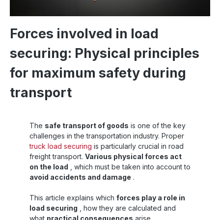
Forces involved in load
securing: Physical principles
for maximum safety during
transport
The
safe transport of goods
is one of the key
challenges in the transportation industry. Proper
truck load securing
is particularly crucial in road
freight transport.
Various physical forces act
on the load
, which must be taken into account to
avoid accidents and damage
.
This article explains which
forces play a role in
load securing
, how they are calculated and
what
practical consequences
arise.