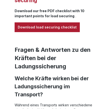
securing
s
Download our free PDF checklist with 10
t
important points for load securing
.
Download load securing checklist
Fragen & Antworten zu den
Kräften bei der
c
Ladungssicherung
s
Welche Kräfte wirken bei der
(
Ladungssicherung im
Le
Transport?
s
Während eines Transports wirken verschiedene
f