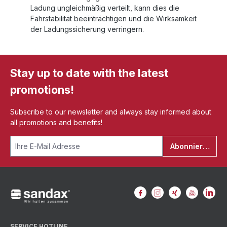
Ladung ungleichmäßig verteilt, kann dies die
Fahrstabilität beeinträchtigen und die Wirksamkeit
der Ladungssicherung verringern.
Stay up to date with the latest
promotions!
Subscribe to our newsletter and always stay informed about
all promotions and benefits!
Abonnieren
SERVICE HOTLINE