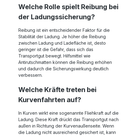
Welche Rolle spielt Reibung bei
der Ladungssicherung?
Reibung ist ein entscheidender Faktor für die
Stabilität der Ladung. Je höher die Reibung
zwischen Ladung und Ladefläche ist, desto
geringer ist die Gefahr, dass sich das
Transportgut bewegt. Hilfsmittel wie
Antirutschmatten können die Reibung erhöhen
und dadurch die Sicherungswirkung deutlich
verbessern.
Welche Kräfte treten bei
Kurvenfahrten auf?
In Kurven wirkt eine sogenannte Fliehkraft auf die
Ladung. Diese Kraft drückt das Transportgut nach
außen in Richtung der Kurvenaußenseite. Wenn
die Ladung nicht ausreichend gesichert ist, kann