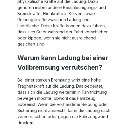
physikalische Kräfte auf die Ladung. Dazu
gehören insbesondere Beschleunigungs- und
Bremskräfte, Fliehkräfte in Kurven sowie
Reibungskräfte zwischen Ladung und
Ladefläche. Diese Kräfte können dazu führen,
dass sich Güter während der Fahrt verschieben
oder kippen, wenn sie nicht ausreichend
gesichert sind.
Warum kann Ladung bei einer
Vollbremsung verrutschen?
Bei einer starken Bremsung wirkt eine hohe
Trägheitskraft auf die Ladung. Das bedeutet,
dass sich die Ladung weiterhin in Fahrtrichtung
bewegen möchte, obwohl das Fahrzeug
abbremst. Wenn die vorhandene Reibung oder
Sicherung nicht ausreicht, kann die Ladung nach
vorne rutschen oder gegen die Fahrzeugwand
drücken.