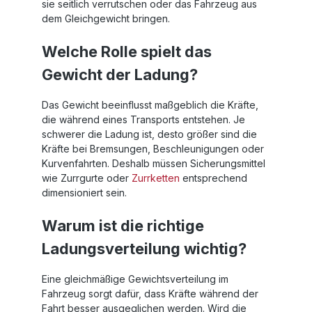
sie seitlich verrutschen oder das Fahrzeug aus
dem Gleichgewicht bringen.
Welche Rolle spielt das
Gewicht der Ladung?
Das Gewicht beeinflusst maßgeblich die Kräfte,
die während eines Transports entstehen. Je
schwerer die Ladung ist, desto größer sind die
Kräfte bei Bremsungen, Beschleunigungen oder
Kurvenfahrten. Deshalb müssen Sicherungsmittel
wie Zurrgurte oder
Zurrketten
entsprechend
dimensioniert sein.
Warum ist die richtige
Ladungsverteilung wichtig?
Eine gleichmäßige Gewichtsverteilung im
Fahrzeug sorgt dafür, dass Kräfte während der
Fahrt besser ausgeglichen werden. Wird die