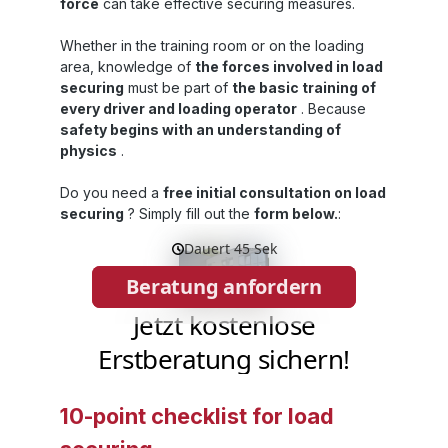
bags Level 3PP dunnage bags Level 4PP
p
force
can take effective securing measures.
dunnage bags Level 5PP dunnage bags
Eco Are you looking for dunnage bags with
Whether in the training room or on the loading
a different strength or size? In our product
area, knowledge of
the forces involved in load
catalogue for dunnage bags and airbags
securing
must be part of
the basic training of
you will find an overview of all sizes,
every driver and loading operator
. Because
materials and thicknesses we can produce:
Product catalogue for dunnage bags &
l
safety begins with an understanding of
airbags
physics
.
s
Do you need a
free initial consultation on load
securing
? Simply fill out the
form below.
:
p
w
10-point checklist for load