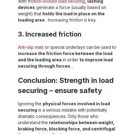
durability : Outer shell made of tear-resistant
w
With
friction-locked load securing,
lashing
PP, inner shell made of PE – particularly
devices
generate a force (usually based on
resistant to external influences and stresses
weight) that
holds the load in place on the
✅ Safe & reliable : Complies with Level 1 and
loading area
. Increasing friction is key.
offers proven filling and holding functions
m
for light to medium loads Ideal areas of
q
application Container loading : Filling gaps in
f
3. Increased friction
20- and 40-foot containers – ideal for
preventing tipping or slipping of large units
f
Anti-slip mats
or special underlays can be used to
Truck load securing : stabilization in lateral
increase the friction force between the load
and vertical gaps – without disposable
o
materials Rail & combined transport : Filling in
a
and the loading area
in order
to improve load
places with limited access – dunnage bags
l
securing through forces
.
can be stored in a space-saving manner
Shipping & Logistics : Perfect for distribution
d
Conclusion: Strength in load
centers, reuse after return possible
Application steps for dunnage bags Fixation
p
securing – ensure safety
: Place the dunnage bag – for example, on
the side of pallets Filling : Inject air using a
filling gun for dunnage bags Secure : Valve
Ignoring the
physical forces involved in load
closes automatically – bag holds pressure
L
securing
is a serious mistake with potentially
reliably Removal & Reuse : After discharge,
t
dramatic consequences. Only those who
vent, dry and reuseStuffing bags with
understand the
relationships between weight,
different levels (ply) in the Sandax online
braking force, blocking force, and centrifugal
shop:PP dunnage bags Level 2PP dunnage