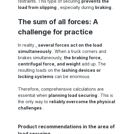
restraints. This type of securing
prevents the
load from slipping
, especially during
braking
.
The sum of all forces: A
challenge for practice
In reality
, several forces act on the load
simultaneously
. When a truck corners and
brakes simultaneously,
the braking force,
centrifugal force, and weight
add up. The
resulting loads on the
lashing devices or
locking systems
can be enormous.
Therefore, comprehensive calculations are
essential when
planning load securing
. This is
the only way to
reliably overcome the physical
challenges
.
Skip product gallery
Product recommendations in the area of
load securing