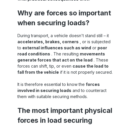
Why are forces so important
when securing loads?
During transport, a vehicle doesn't stand still – it
accelerates, brakes, corners
, or is subjected
to
external influences such as wind
or
poor
road conditions
. The resulting
movements
generate forces that act on the load
. These
forces can shift, tip, or even
cause the load to
fall from the vehicle
if it is not properly secured.
It is therefore essential to know the
forces
involved in securing loads
and to counteract
them with suitable securing methods.
The most important physical
forces in load securing