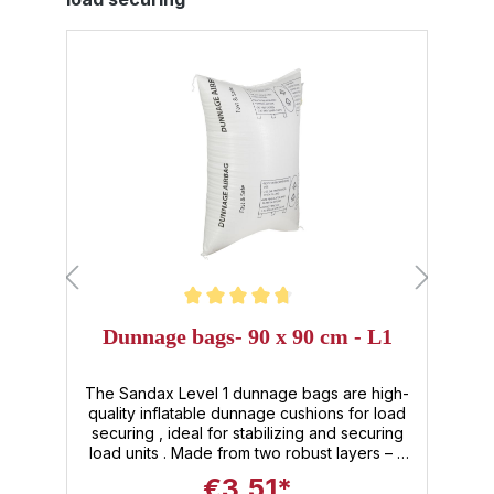
Average rating of 4.8 out of 5 stars
Dunnage bags- 90 x 90 cm - L1
The Sandax Level 1 dunnage bags are high-
of
quality inflatable dunnage cushions for load
securing , ideal for stabilizing and securing
s
load units . Made from two robust layers – a
.
PE inner shell and a PP outer skin – these
u
€3.51*
reusable dunnage bags offer maximum