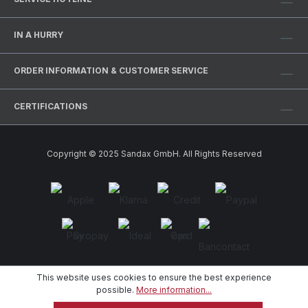
IN A HURRY
ORDER INFORMATION & CUSTOMER SERVICE
CERTIFICATIONS
Copyright © 2025 Sandax GmbH. All Rights Reserved
This website uses cookies to ensure the best experience
possible.
More information...