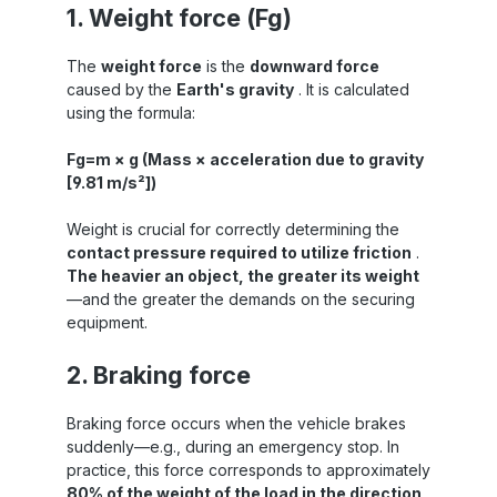
1. Weight force (Fg)
The
weight force
is the
downward force
caused by the
Earth's gravity
. It is calculated
using the formula:
Fg=m × g (Mass × acceleration due to gravity
[9.81 m/s²])
Weight is crucial for correctly determining the
contact pressure required to utilize friction
.
The heavier an object, the greater its weight
—and the greater the demands on the securing
equipment.
2. Braking force
Braking force occurs when the vehicle brakes
suddenly—e.g., during an emergency stop. In
practice, this force corresponds to approximately
80% of the weight of the load in the direction