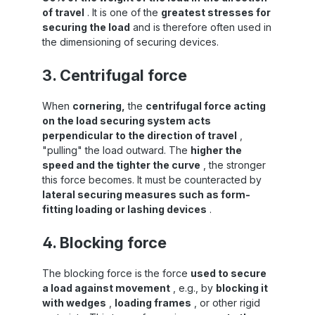
of travel
. It is one of the
greatest stresses for
securing the load
and is therefore often used in
the dimensioning of securing devices.
3. Centrifugal force
When
cornering,
the
centrifugal force acting
on the load securing system acts
perpendicular to the direction of travel
,
"pulling" the load outward. The
higher the
speed and the tighter the curve
, the stronger
this force becomes. It must be counteracted by
lateral securing measures such as form-
fitting loading or lashing devices
.
4. Blocking force
The blocking force is the force
used to secure
a load against movement
, e.g., by
blocking it
with wedges
,
loading frames
, or other rigid