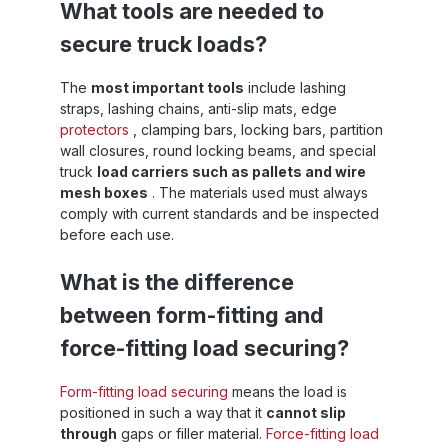
What tools are needed to
ad
x
secure truck loads?
y
The
most important tools
include lashing
straps, lashing chains, anti-slip mats, edge
h
protectors
, clamping bars, locking bars, partition
P
wall closures, round locking beams, and special
truck
load carriers such as pallets and wire
mesh boxes
. The materials used must always
comply with current standards and be inspected
before each use.
s
What is the difference
e:
between form-fitting and
force-fitting load securing?
Form-fitting load securing
means the load is
positioned in such a way that it
cannot slip
through
gaps or filler material.
Force-fitting load