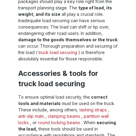
packages should play a key role right from the
transport planning stage. The
type of load, its
weight, and its size
all play a crucial role.
Inadequate load securing can have serious
consequences: The load can shift or tip over,
endangering other road users. In addition,
damage to the goods themselves or the truck
can occur. Thorough preparation and securing of
the load (
truck load securing
) is therefore
absolutely essential for those responsible.
Accessories & tools for
truck load securing
To ensure optimal load security, the
correct
tools and materials
must be used on the truck.
These include, among others,
lashing straps
,
anti-slip mats
,
clamping beams
,
partition wall
locks
, or
round locking beams
. When
securing
the load,
these tools should be used in
accordance with regulations and standards. The