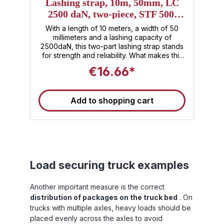
5
Lashing strap, 10m, 50mm, LC
2500 daN, two-piece, STF 500,
ERGO long lever ratchet
er
With a length of 10 meters, a width of 50
t
millimeters and a lashing capacity of
l
2500daN, this two-part lashing strap stands
d
for strength and reliability. What makes this
s
lashing strap special is the ERGO long-lever
€16.66*
nt
ratchet , which not only embodies
technological advancement but also offers
S
unique ergonomics. With this ratchet, lashing
Add to shopping cart
re
and securing your load becomes an
effortless task. Sandax stands not only for
ed
performance, but also for first-class
workmanship and durability – the lashing
m
strap is a reliable companion for all your
l
demanding transport tasks. If you're looking
S
for the highest quality, innovative design,
f
Load securing truck examples
and uncompromising safety , the two-piece
Sandax 10m ERGO lashing strap is your best
e
choice. Invest in the safety of your cargo
Another important measure is the correct
and trust in Sandax quality. 🚚 Note : These
distribution of packages on the truck bed
. On
straps are suitable for use as truck
trucks with multiple axles, heavy loads should be
:
tensioning straps and meet the current
es
standards for load securing. This tensioning
placed evenly across the axles to avoid