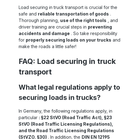
a
Load securing in truck transport is crucial for the
le
n
safe and
reliable transportation of goods
.
to
Thorough planning,
use of the right tools
, and
le
driver training are crucial steps in
preventing
accidents and damage
. So take responsibility
re
for
properly securing loads on your trucks
and
make the roads a little safer!
er
an
FAQ: Load securing in truck
ly
es
transport
o
What legal regulations apply to
securing loads in trucks?
d
ad
nd
In Germany, the following regulations apply, in
f
particular
: §22 StVO (Road Traffic Act), §23
al
StVO (Road Traffic Licensing Regulations),
and the Road Traffic Licensing Regulations
ed
(StVZO, §30)
. In addition, the
DIN EN 12195