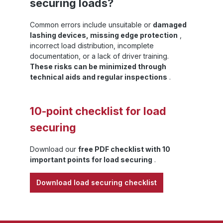
securing loads?
Common errors include unsuitable or
damaged
lashing devices, missing edge protection
,
incorrect load distribution, incomplete
documentation, or a lack of driver training.
These risks can be minimized through
technical aids and regular inspections
.
10-point checklist for load
securing
Download our
free PDF checklist with 10
important points for load securing
.
Download load securing checklist