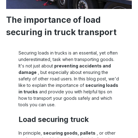
The importance of load
securing in truck transport
Securing loads in trucks is an essential, yet often
underestimated, task when transporting goods.
It's not just about
preventing accidents and
damage
, but especially about ensuring the
safety of other road users. In this blog post, we'd
like to explain the importance of
securing loads
in trucks
and provide you with helpful tips on
how to transport your goods safely and which
tools you can use.
Load securing truck
In principle,
securing goods, pallets
, or other