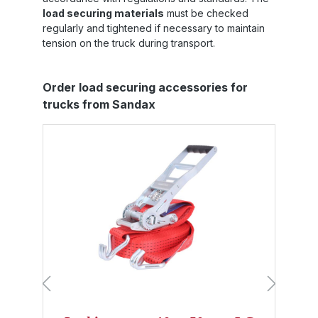
load securing materials
must be checked
regularly and tightened if necessary to maintain
tension on the truck during transport.
Skip product gallery
Order load securing accessories for
trucks from Sandax