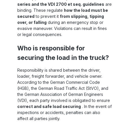
series and the VDI 2700 et seq. guidelines
are
or
binding. These regulate
how the load must be
ss
secured
to prevent it
from slipping, tipping
over, or falling
during an emergency stop or
o
th
evasive maneuver. Violations can result in fines
or legal consequences.
nd
Who is responsible for
to
securing the load in the truck?
Responsibility is shared between the driver,
ng
loader, freight forwarder, and vehicle owner.
m
According to the German Commercial Code
ic
(HGB), the German Road Traffic Act (StVO), and
s
the German Association of German Engineers
t
(VDI), each party involved is obligated to ensure
 5
correct and safe load securing
. In the event of
ng
inspections or accidents, penalties can also
affect all parties jointly.
d