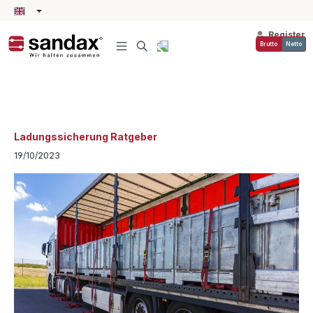
in content
Register
Brutto
Netto
Ladungssicherung Ratgeber
19/10/2023