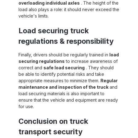
strap is TÜV certified according to ISO 9001:
overloading individual axles
. The height of the
Find even more 50mm tensioning straps at
load also plays a role: it should never exceed the
Sandax Is this strap not the right length, or
vehicle's limits.
to
are you looking for other 50mm lashing
straps ? Simply click the button to go to our
Load securing truck
category with all 50mm lashing straps . All
er
50mm tensioning straps at a glance
regulations & responsibility
e
r
y
Finally, drivers should be regularly trained in
load
so
securing regulations
to increase awareness of
s
correct and
safe load securing
. They should
e,
n
be able to identify potential risks and take
r.
appropriate measures to minimize them.
Regular
e
maintenance and inspection of the truck
and
load securing materials is also important to
,
ensure that the vehicle and equipment are ready
f
for use.
el
Conclusion on truck
ks
transport security
ce