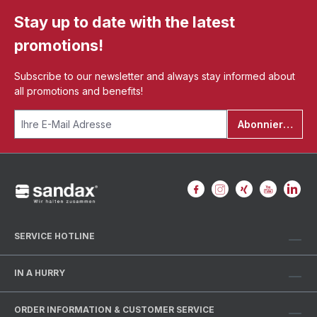
Stay up to date with the latest
promotions!
Subscribe to our newsletter and always stay informed about
all promotions and benefits!
Abonnieren
SERVICE HOTLINE
IN A HURRY
ORDER INFORMATION & CUSTOMER SERVICE