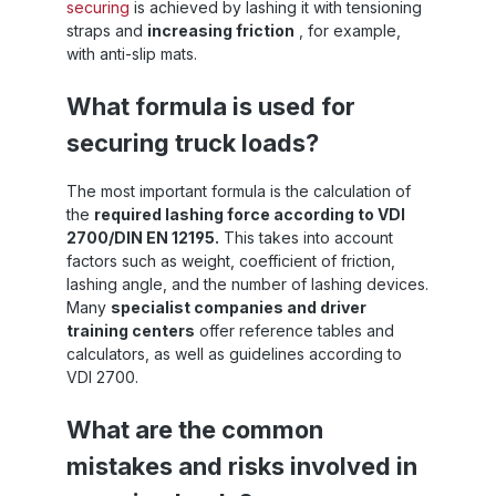
securing
is achieved by lashing it with tensioning
straps and
increasing friction
, for example,
with anti-slip mats.
What formula is used for
securing truck loads?
The most important formula is the calculation of
the
required lashing force according to VDI
2700/DIN EN 12195.
This takes into account
factors such as weight, coefficient of friction,
lashing angle, and the number of lashing devices.
Many
specialist companies and driver
training centers
offer reference tables and
calculators, as well as guidelines according to
VDI 2700.
What are the common
mistakes and risks involved in