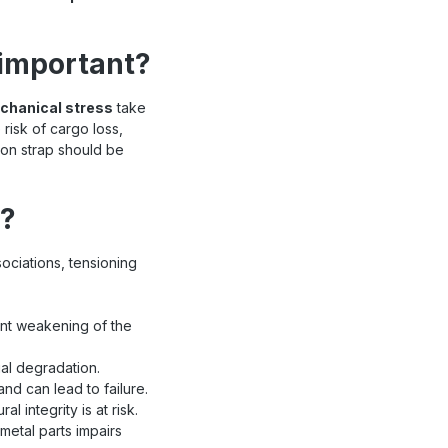
 important?
echanical stress
take
risk of cargo loss,
ion strap should be
d?
ciations, tensioning
cant weakening of the
al degradation.
nd can lead to failure.
 integrity is at risk.
metal parts impairs