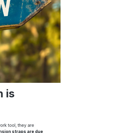
 is
ork tool, they are
nsion straps are due