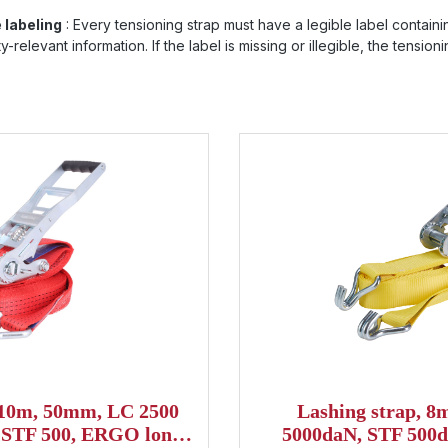
e labeling
: Every tensioning strap must have a legible label containi
-relevant information. If the label is missing or illegible, the tensio
 10m, 50mm, LC 2500
Lashing strap, 
, STF 500, ERGO long
5000daN, STF 500d