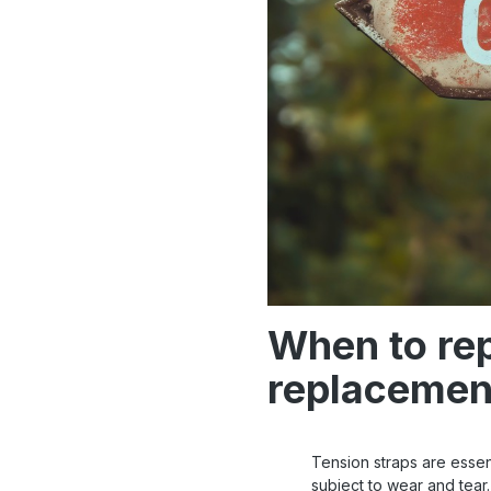
When to rep
replacemen
Tension straps are essent
subject to wear and tear