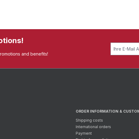
otions!
promotions and benefits!
ORDER INFORMATION & CUSTO
Shipping costs
International orders
Payment