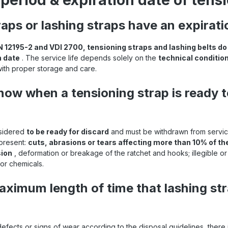
period & expiration date of tens
raps or lashing straps have an expirat
N 12195-2 and VDI 2700, tensioning straps and lashing belts do
n date
. The service life depends solely on the
technical condition
with proper storage and care.
ow when a tensioning strap is ready t
nsidered
to be ready for discard
and must be withdrawn from service
 present:
cuts, abrasions or tears affecting more than 10% of t
sion
, deformation or breakage of the ratchet and hooks; illegible or m
or chemicals.
aximum length of time that lashing st
defects or signs of wear according to the disposal guidelines, there 