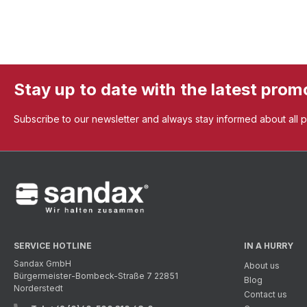
Stay up to date with the latest prom
Subscribe to our newsletter and always stay informed about all 
SERVICE HOTLINE
IN A HURRY
Sandax GmbH
About us
Bürgermeister-Bombeck-Straße 7 22851
Blog
Norderstedt
Contact us