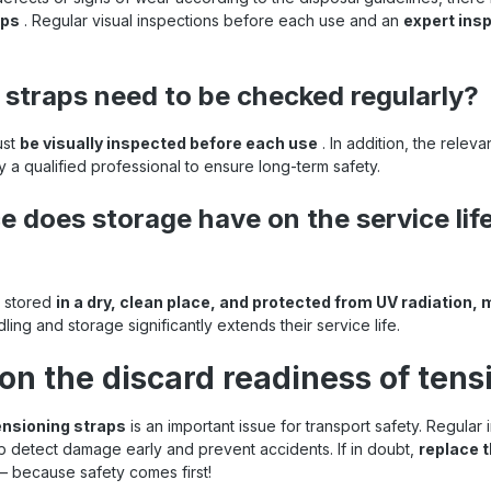
aps
. Regular visual inspections before each use and an
expert insp
 straps need to be checked regularly?
ust
be visually inspected before each use
. In addition, the rele
 a qualified professional to ensure long-term safety.
e does storage have on the service life
e stored
in a dry, clean place, and protected from UV radiation, 
ling and storage significantly extends their service life.
on the discard readiness of tens
tensioning straps
is an important issue for transport safety. Regular
p detect damage early and prevent accidents. If in doubt,
replace t
– because safety comes first!