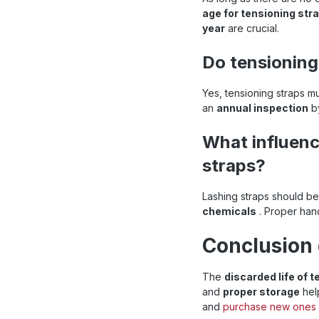
age for tensioning str
year
are crucial.
Do tensioning
Yes, tensioning straps m
an
annual inspection
by
What influenc
straps?
Lashing straps should b
chemicals
. Proper hand
Conclusion 
The
discarded life of 
and
proper storage
hel
and
purchase new ones