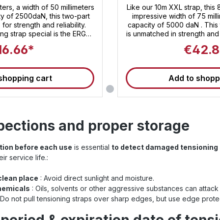
er ratchet
Heavy XXL 
ters, a width of 50 millimeters
Like our 10m XXL strap, this 
ty of 2500daN, this two-part
impressive width of 75 mill
for strength and reliability.
capacity of 5000 daN . This 
ng strap special is the ERGO
is unmatched in strength and
 , which not only embodies
XXL ratchet, exclusive to San
16.66*
€42.8
ement but also offers unique
strap unparalleled security
ratchet, lashing and securing
500 daN, it enables comfo
an effortless task. Sandax
securing of your load 
shopping cart
Add to shopp
rformance, but also for first-
transporting heavy machin
nd durability – the lashing
you're playing it safe with t
le companion for all your
Invest in top quality and tr
ng for the
These straps are suitabl
 innovative design, and
tensioning straps and meet 
pections and proper storage
ety , the two-piece Sandax
for load sec
p is your best choice. Invest
r cargo and trust in Sandax
ction before each use
is essential
to detect damaged tensioning 
se straps are suitable for use
straps and meet the current
r service life.:
sioning strap
 to ISO 9001: Find even
 clean place
: Avoid direct sunlight and moisture.
straps at Sandax Is this
hemicals
: Oils, solvents or other aggressive substances can attack 
ength, or are you looking for
 Do not pull tensioning straps over sharp edges, but use edge protec
aps ? Simply click the button
with all 50mm lashing straps .
ning straps at a glance