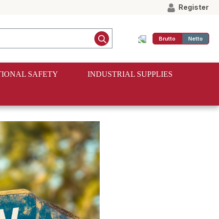
Register
Brutto
Netto
IONAL SAFETY
INDUSTRIAL SUPPLIES