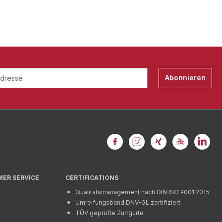
Abonnieren
MER SERVICE
CERTIFICATIONS
Qualitätsmanagement nach DIN ISO 9001:2015
Umreifungsband DNV-GL zertifiziert
TÜV geprüfte Zurrgurte