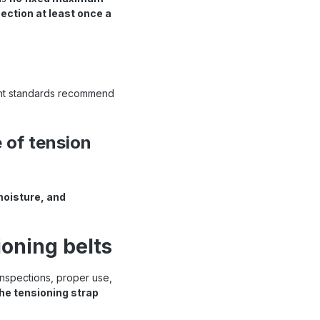
ection at least once a
vant standards recommend
 of tension
moisture, and
ioning belts
 inspections, proper use,
he tensioning strap