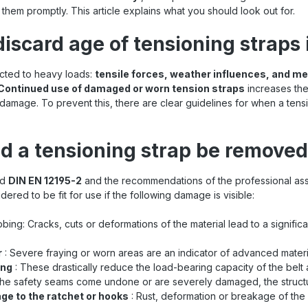
them promptly. This article explains what you should look out for.
discard age of tensioning straps
ected to heavy loads:
tensile forces, weather influences, and m
Continued use of damaged or worn tension straps
increases the 
damage. To prevent this, there are clear guidelines for when a tens
d a tensioning strap be remove
rd
DIN EN 12195-2
and the recommendations of the professional asso
dered to be fit for use if the following damage is visible:
bing: Cracks, cuts or deformations of the material lead to a signifi
r
: Severe fraying or worn areas are an indicator of advanced materi
ing
: These drastically reduce the load-bearing capacity of the belt a
 the safety seams come undone or are severely damaged, the structural
ge to the ratchet or hooks
: Rust, deformation or breakage of the 