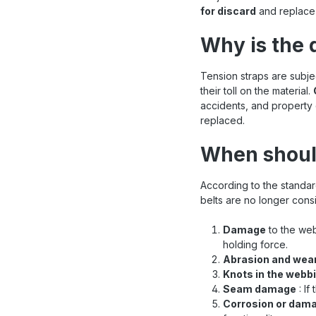
for discard
and replace 
Why is the 
Tension straps are subj
their toll on the material.
accidents, and property 
replaced.
When shoul
According to the standa
belts are no longer consi
Damage
to the web
holding force.
Abrasion and wea
Knots in the webb
Seam damage
: If
Corrosion or dama