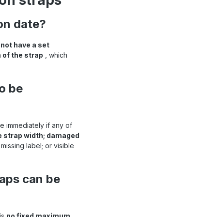
ion straps
ion date?
 not have a set
 of the strap
, which
o be
 immediately if any of
he strap width; damaged
issing label; or visible
raps can be
is
no fixed maximum