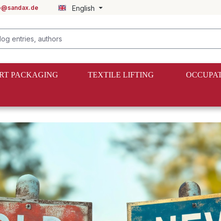
fo@sandax.de
English
RT PACKAGING
TEXTILE LIFTING
OCCUPAT