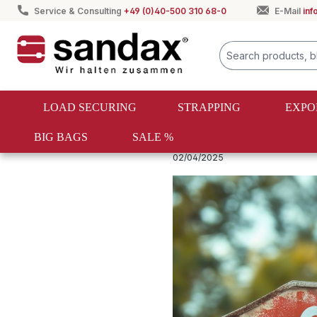
Service & Consulting
+49 (0)40-500 310 68-0
E-Mail
in
search
Skip to main navigation
LOAD SECURING
STRAPPING
EXPO
BIG BAGS
SALE %
Spanngurte & Zurrgurte Ratgeber
02/04/2025