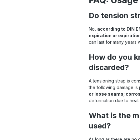
FAQ: Usage 
ioning straps at a glance
Do tension st
No,
according to DIN E
expiration or expiratio
can last for many years 
How do you kn
discarded?
A tensioning strap is co
the following damage is
or loose seams; corro
deformation due to heat 
What is the m
used?
As long as there are no 