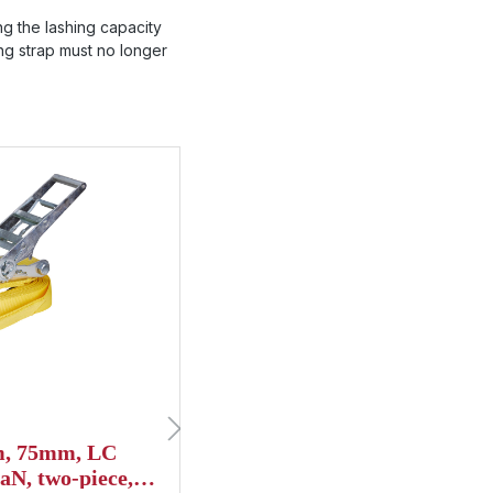
ng the lashing capacity
ning strap must no longer
8m, 75mm, LC
Lashing strap, 10m, 75m
aN, two-piece,
daN, two-piece, STF 500,