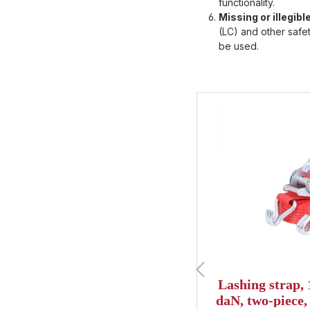
functionality.
Missing or illegibl
(LC) and other safety
be used.
Skip product gallery
of 4 out of 5 stars
g strap, 6m, 25mm, LC
Lashing strap,
 one-piece, hobby ratchet
daN, two-piece