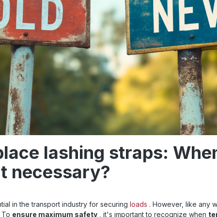
lace lashing straps: When
t necessary?
ial in the transport industry for securing
loads
. However, like any w
. To
ensure maximum safety
, it's important to recognize when
te