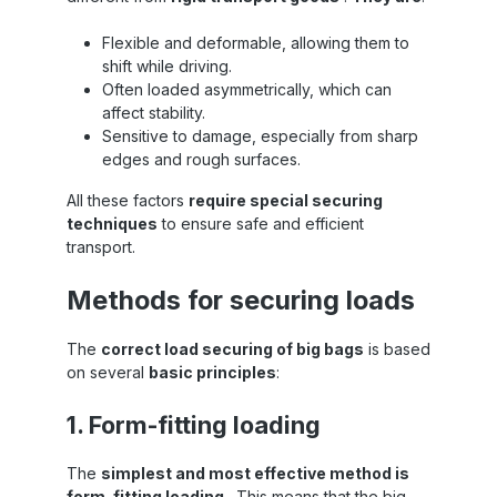
Flexible and deformable, allowing them to
shift while driving.
Often loaded asymmetrically, which can
affect stability.
Sensitive to damage, especially from sharp
edges and rough surfaces.
All these factors
require special securing
techniques
to ensure safe and efficient
transport.
Methods for securing loads
The
correct load securing of big bags
is based
on several
basic principles
:
1. Form-fitting loading
The
simplest and most effective method is
form-fitting loading
. This means that the big