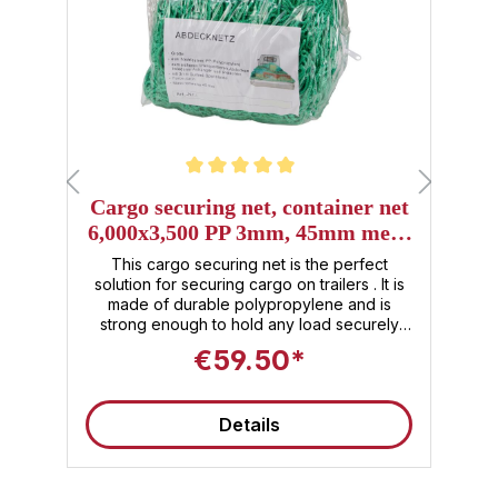
Average rating of 5 out of 5 stars
Cargo securing net, container net
,
6,000x3,500 PP 3mm, 45mm mesh
size
or
This cargo securing net is the perfect
l.
solution for securing cargo on trailers . It is
 ,
made of durable polypropylene and is
2
e,
strong enough to hold any load securely
f
without tearing. The large-format container
l
€59.50*
net, made of robust polypropylene (PP)
d
with 3 mm thick mesh yarns throughout,
t
provides reliable securing for load units .
u
Details
The moderate 45 mm mesh size prevents
y
goods from falling out , even small items—
d
perfect as a cargo securing net for
containers or trailers . Product details &