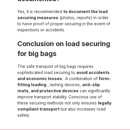
Yes, it is recommended
to document the load
securing measures
(photos, reports) in order
to have proof of proper securing in the event of
inspections or accidents.
Conclusion on load securing
for big bags
The safe transport of big bags requires
sophisticated load securing to
avoid accidents
and economic losses
. A combination of
form-
fitting loading
, lashing devices,
anti-slip
mats, and protective devices
can significantly
improve transport stability. Conscious use of
these securing methods not only ensures
legally
compliant transport
but also increases road
safety.