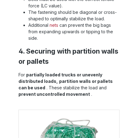
force (LC value).
The fastening should be diagonal or cross-
shaped to optimally stabilize the load.
Additional
nets
can prevent the big bags
from expanding upwards or tipping to the
side.
4. Securing with partition walls
or pallets
For
partially loaded trucks or unevenly
distributed loads,
partition walls or pallets
can be used
. These stabilize the load and
prevent uncontrolled movement
.
Skip product gallery