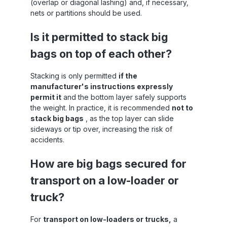
(overlap or diagonal lashing) and, if necessary,
nets or partitions should be used.
m
at
Is it permitted to stack big
bags on top of each other?
Stacking is only permitted
if the
manufacturer's instructions expressly
permit it
and the bottom layer safely supports
the weight. In practice, it is recommended
not to
stack big bags
, as the top layer can slide
sideways or tip over, increasing the risk of
accidents.
How are big bags secured for
transport on a low-loader or
truck?
For
transport on low-loaders or trucks,
a