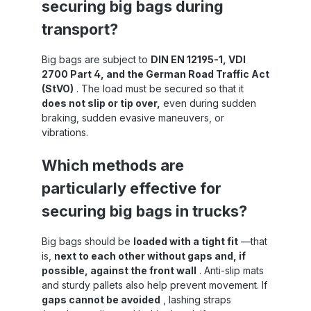
securing big bags during
g
small goods slipping out during acceleration
or braking Construction sites & agricultural
transport?
machinery : Protects equipment, small parts
and packaging against wind and falling out
Industry & Warehouse : As a cover for
Big bags are subject to
DIN EN 12195-1, VDI
pallets and a safe transport solution for
2700 Part 4, and the German Road Traffic Act
internal journeys Handling & Care
(StVO)
. The load must be secured so that it
r
Positioning : Fold out the net several times
does not slip or tip over,
even during sudden
f
and place it over the loading area
ce
braking, sudden evasive maneuvers, or
Tensioning : Fix eyelets in lashing points,
he
distribute tension evenly Secure : Secure
vibrations.
ng
the net with a rubber rope or lashing straps
– it can withstand loads even when driving
Which methods are
Care : Let it dry, clean, UV-resistant – so it
remains optimally usable and durable In our
particularly effective for
online shop you will also find other
tarpaulins and nets for load securing!
securing big bags in trucks?
 ,
Big bags should be
loaded with a tight fit
—that
is,
next to each other without gaps and, if
ng
possible, against the front wall
. Anti-slip mats
and sturdy pallets also help prevent movement. If
gaps cannot be avoided
, lashing straps
er