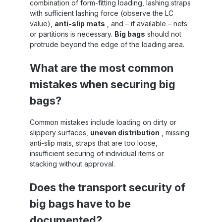
combination of form-fitting loading, lashing straps
with sufficient lashing force (observe the LC
value),
anti-slip mats
, and – if available – nets
or partitions is necessary.
Big bags
should not
protrude beyond the edge of the loading area.
What are the most common
mistakes when securing big
bags?
Common mistakes include loading on dirty or
slippery surfaces,
uneven distribution
, missing
anti-slip mats, straps that are too loose,
insufficient securing of individual items or
stacking without approval.
Does the transport security of
big bags have to be
documented?