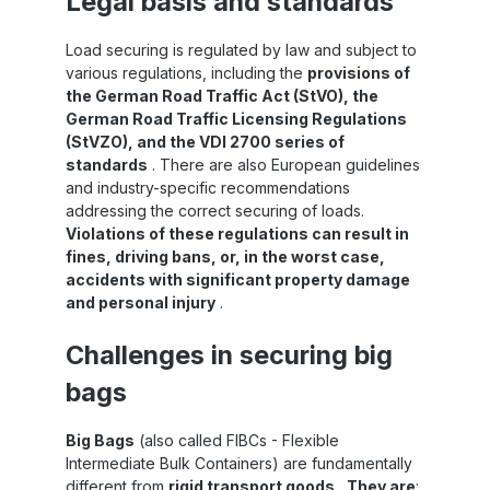
Legal basis and standards
Load securing is regulated by law and subject to
various regulations, including the
provisions of
the German Road Traffic Act (StVO), the
German Road Traffic Licensing Regulations
(StVZO), and the VDI 2700 series of
standards
. There are also European guidelines
and industry-specific recommendations
addressing the correct securing of loads.
Violations of these regulations can result in
fines, driving bans, or, in the worst case,
accidents with significant property damage
and personal injury
.
Challenges in securing big
bags
Big Bags
(also called FIBCs - Flexible
Intermediate Bulk Containers) are fundamentally
different from
rigid transport goods
.
They are
: