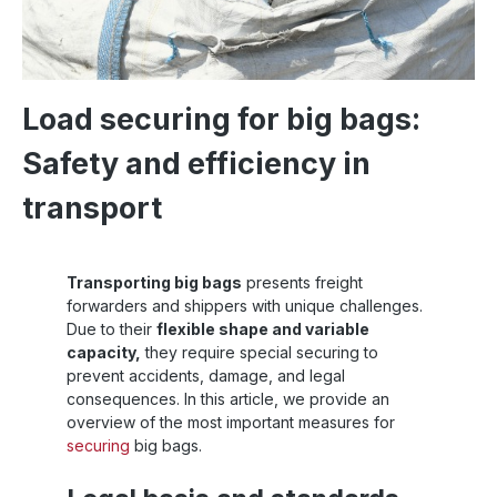
Load securing for big bags:
Safety and efficiency in
transport
Transporting big bags
presents freight
forwarders and shippers with unique challenges.
Due to their
flexible shape and variable
capacity,
they require special securing to
prevent accidents, damage, and legal
consequences. In this article, we provide an
overview of the most important measures for
securing
big bags.