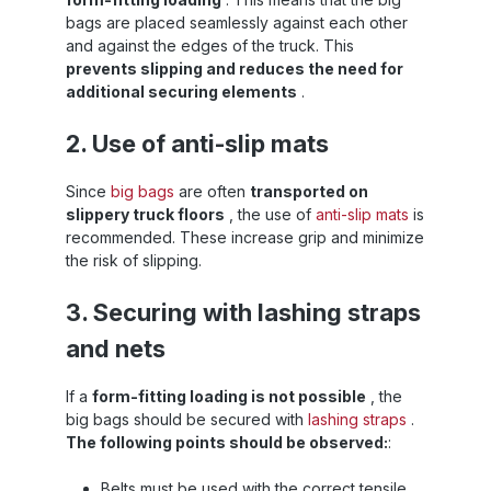
bags are placed seamlessly against each other
and against the edges of the truck. This
prevents slipping and reduces the need for
additional securing elements
.
2. Use of anti-slip mats
Since
big bags
are often
transported on
slippery truck floors
, the use of
anti-slip mats
is
recommended. These increase grip and minimize
the risk of slipping.
3. Securing with lashing straps
and nets
If a
form-fitting loading is not possible
, the
big bags should be secured with
lashing straps
.
The following points should be observed:
:
Belts must be used with the correct tensile