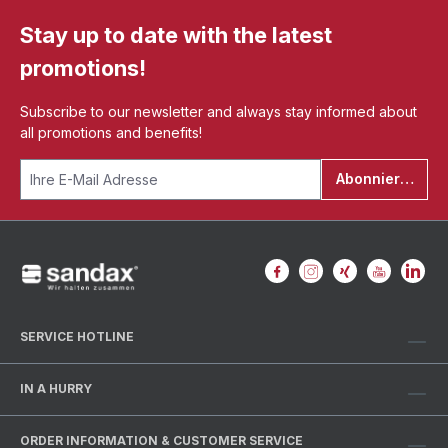
Stay up to date with the latest
promotions!
Subscribe to our newsletter and always stay informed about
all promotions and benefits!
Abonnieren
SERVICE HOTLINE
IN A HURRY
ORDER INFORMATION & CUSTOMER SERVICE