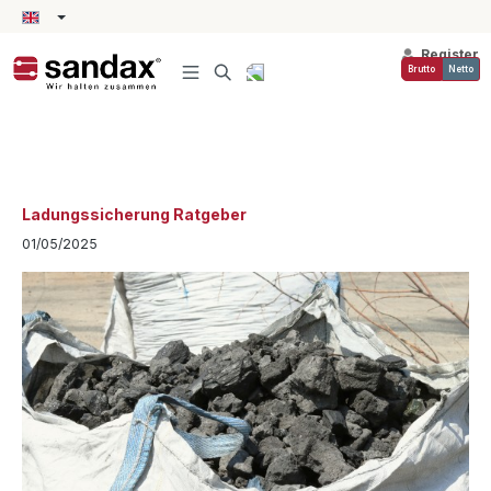
in content
Register
Brutto
Netto
Ladungssicherung Ratgeber
01/05/2025