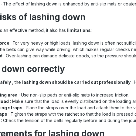
: The effect of lashing down is enhanced by anti-slip mats or coate
risks of lashing down
s an effective method, it also has
limitations
:
force
: For very heavy or high loads, lashing down is often not suffici
he belts can give way while driving, which makes regular checks n
ad
: Over-lashing can damage delicate goods, so the pressure should
 down correctly
safely
, the
lashing down should be carried out professionally
. 
ing area
: Use non-slip pads or anti-slip mats to increase friction.
 load
: Make sure that the load is evenly distributed on the loading a
hing straps
: Place the straps over the load and attach them to the ve
raps
: Tighten the straps with the ratchet so that the load is pressed
: Check the tension of the belts regularly before and during the jou
rements for lashing down