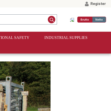
Register
Brutto
Netto
IONAL SAFETY
INDUSTRIAL SUPPLIES