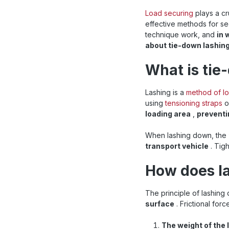
Load securing
plays a cr
effective methods for se
technique work, and
in 
about tie-down lashing
What is tie
Lashing is a
method of l
using
tensioning straps
o
loading area
,
preventi
When lashing down, the
transport vehicle
. Tig
How does l
The principle of lashin
surface
. Frictional for
The weight of the 