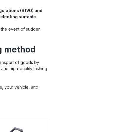
gulations (StVO) and
electing suitable
 the event of sudden
ng method
ransport of goods by
and high-quality lashing
s, your vehicle, and