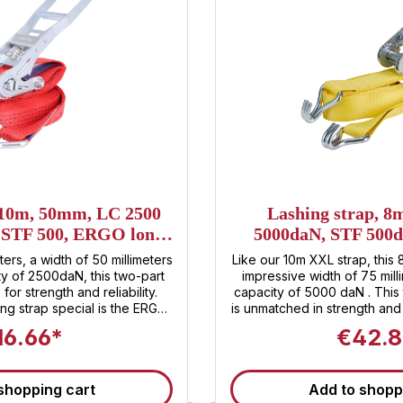
 10m, 50mm, LC 2500
Lashing strap, 
, STF 500, ERGO long
5000daN, STF 500d
er ratchet
Heavy XXL 
ters, a width of 50 millimeters
Like our 10m XXL strap, this 
ty of 2500daN, this two-part
impressive width of 75 mill
for strength and reliability.
capacity of 5000 daN . This 
ng strap special is the ERGO
is unmatched in strength and
 , which not only embodies
XXL ratchet, exclusive to San
16.66*
€42.8
ement but also offers unique
strap unparalleled security
ratchet, lashing and securing
500 daN, it enables comfo
an effortless task. Sandax
securing of your load 
shopping cart
Add to shopp
rformance, but also for first-
transporting heavy machin