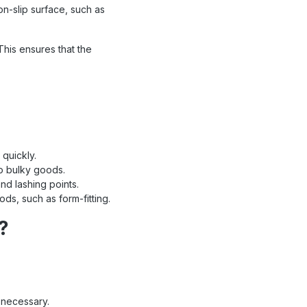
on-slip surface, such as
This ensures that the
quickly.
to bulky goods.
nd lashing points.
ds, such as form-fitting.
?
 necessary.