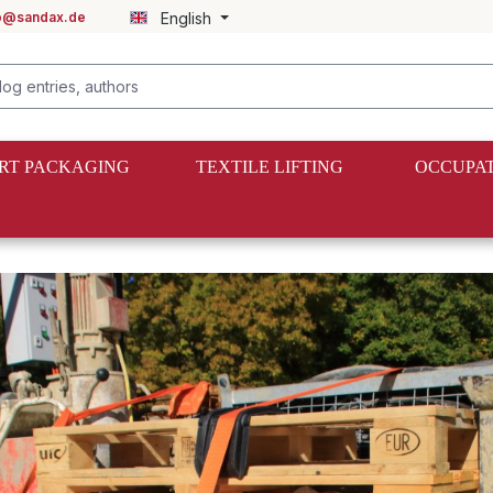
fo@sandax.de
English
RT PACKAGING
TEXTILE LIFTING
OCCUPAT