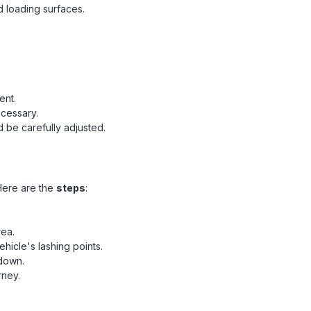
d loading surfaces.
ent.
ecessary.
 be carefully adjusted.
Here are the
steps
:
rea.
hicle's lashing points.
 down.
rney.