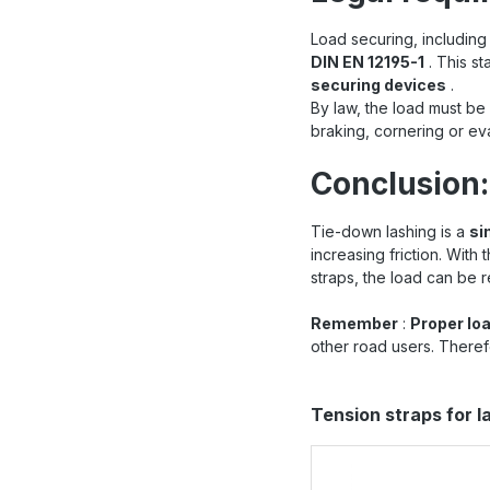
Load securing, including 
DIN EN 12195-1
. This st
securing devices
.
By law, the load must be
braking, cornering or e
Conclusion:
Tie-down lashing is a
si
increasing friction. With
straps, the load can be r
Remember
:
Proper lo
other road users. Theref
Skip product gallery
Tension straps for 