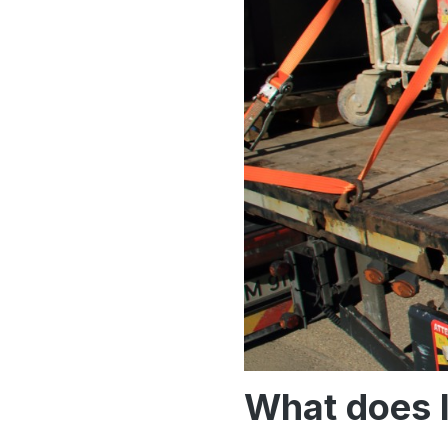
What does 