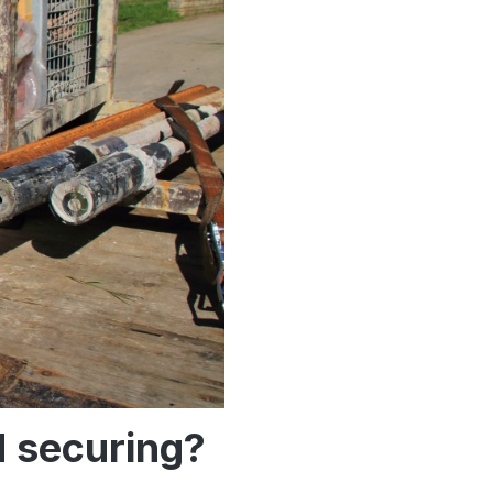
d securing?