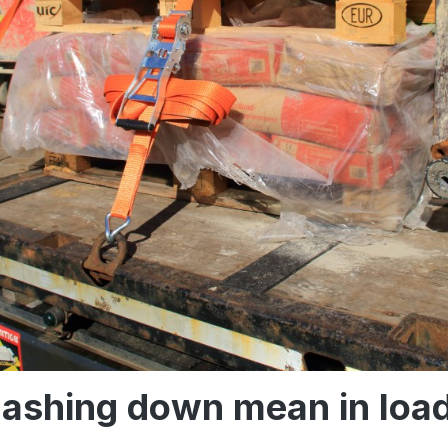
lashing down mean in loa