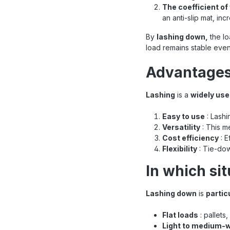
The coefficient of 
an anti-slip mat, inc
By
lashing down,
the lo
load remains stable even
Advantages
Lashing
is a
widely us
Easy to use
: Lashi
Versatility
: This m
Cost efficiency
: E
Flexibility
: Tie-dow
In which si
Lashing down
is
partic
Flat loads
: pallets
Light to medium-