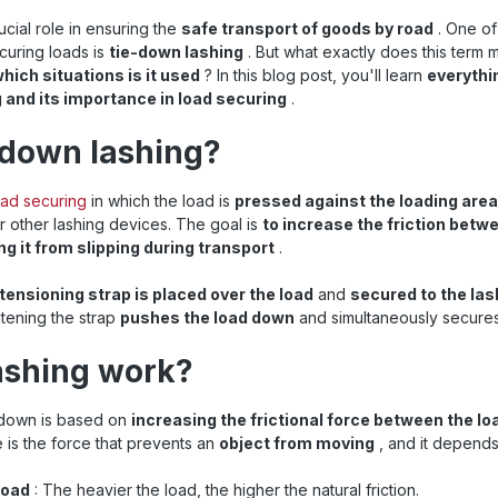
ucial role in ensuring the
safe transport of goods by road
. One o
curing loads is
tie-down lashing
. But what exactly does this term
which situations is it used
? In this blog post, you'll learn
everythi
 and its importance in load securing
.
-down lashing?
oad securing
in which the load is
pressed against the loading area
r other lashing devices. The goal is
to increase the friction betw
ng it from slipping during transport
.
tensioning strap is placed over the load
and
secured to the las
htening the strap
pushes the load down
and simultaneously secures 
ashing work?
g down is based on
increasing the frictional force between the lo
ce is the force that prevents an
object from moving
, and it depends
load
: The heavier the load, the higher the natural friction.