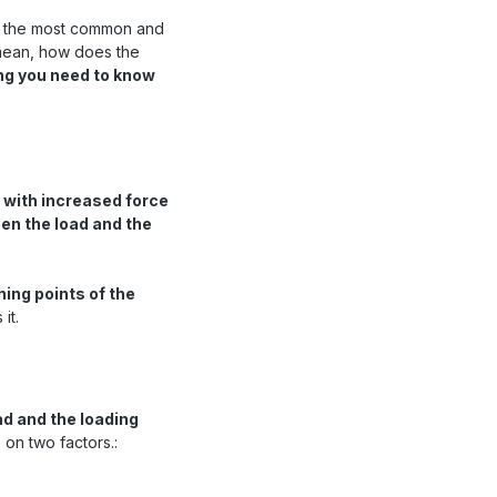
f the most common and
 mean, how does the
ng you need to know
 with increased force
een the load and the
hing points of the
it.
ad and the loading
 on two factors.: