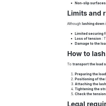
Non-slip surfaces
Limits and 
Although
lashing down
i
Limited securing 
Loss of tension
: T
Damage to the lo
How to lash
To
transport the load 
Preparing the load
Positioning of the
Attaching the las
Tightening the st
Check the tension
Legal requi