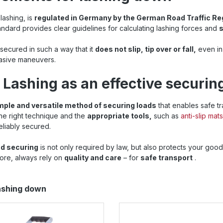
lashing, is
regulated in Germany by the German Road Traffic Re
andard provides clear guidelines for calculating lashing forces and
s
 secured in such a way that it
does not slip, tip over or fall,
even in
vasive maneuvers.
 Lashing as an effective securi
mple and versatile method of securing loads
that enables safe t
 the right technique and the
appropriate tools,
such as
anti-slip mats
eliably secured.
ad securing
is not only required by law, but also protects your good
ore, always rely on
quality and care
– for
safe transport
.
lashing down