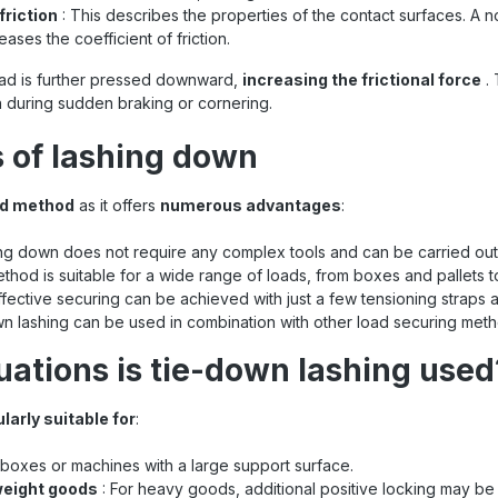
friction
: This describes the properties of the contact surfaces. A n
reases the coefficient of friction.
ad is further pressed downward,
increasing the frictional force
. 
 during sudden braking or cornering.
 of lashing down
ed method
as it offers
numerous advantages
:
ng down does not require any complex tools and can be carried out 
ethod is suitable for a wide range of loads, from boxes and pallets 
ffective securing can be achieved with just a few tensioning straps a
n lashing can be used in combination with other load securing metho
tuations is tie-down lashing used
ularly suitable for
:
, boxes or machines with a large support surface.
weight goods
: For heavy goods, additional positive locking may be